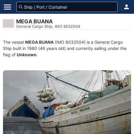
MEGA BUANA
General Cargo Ship, IMO 8032504
The vessel
MEGA BUANA
(IMO 8032504) is a General Cargo
Ship built in 1980 (46 years old) and currently sailing under the
flag of
Unknown
.