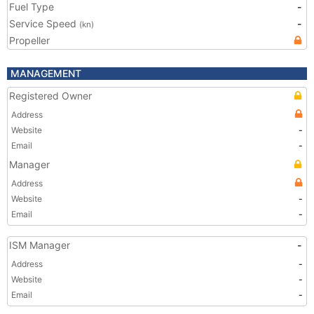
Fuel Type
-
Service Speed
-
(kn)
Propeller
MANAGEMENT
Registered Owner
Address
Website
-
Email
-
Manager
Address
Website
-
Email
-
ISM Manager
-
Address
-
Website
-
Email
-