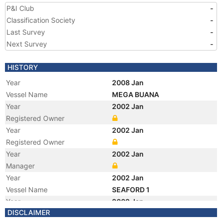
P&I Club
-
Classification Society
-
Last Survey
-
Next Survey
-
HISTORY
Year
2008 Jan
Vessel Name
MEGA BUANA
Year
2002 Jan
Registered Owner
Year
2002 Jan
Registered Owner
Year
2002 Jan
Manager
Year
2002 Jan
Vessel Name
SEAFORD 1
Year
2002 Jan
DISCLAIMER
Manager