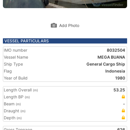
Add Photo
VESSEL PARTICULARS
IMO number
8032504
Vessel Name
MEGA BUANA
Ship Type
General Cargo Ship
Flag
Indonesia
Year of Build
1980
Length Overall
53.25
(m)
Length BP
(m)
Beam
-
(m)
Draught
(m)
Depth
(m)
Gross Tonnage
626