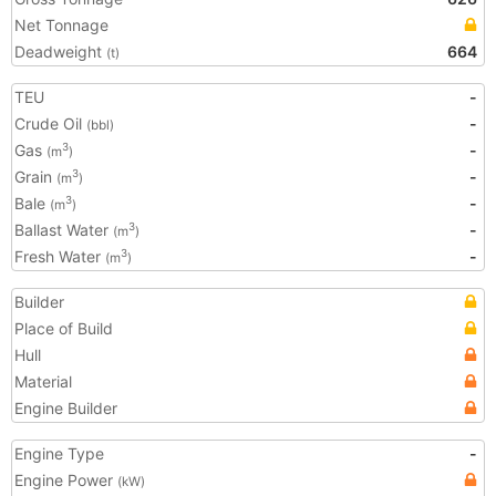
Net Tonnage
Deadweight
664
(t)
TEU
-
Crude Oil
-
(bbl)
Gas
-
3
(m
)
Grain
-
3
(m
)
Bale
-
3
(m
)
Ballast Water
-
3
(m
)
Fresh Water
-
3
(m
)
Builder
Place of Build
Hull
Material
Engine Builder
Engine Type
-
Engine Power
(kW)