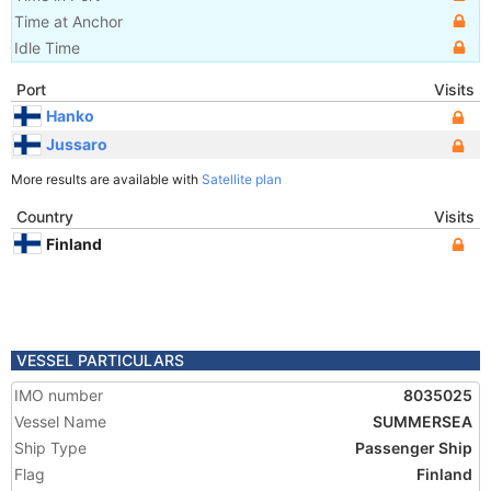
Time at Anchor
Idle Time
Port
Visits
Hanko
Jussaro
More results are available with
Satellite plan
Country
Visits
Finland
VESSEL PARTICULARS
IMO number
8035025
Vessel Name
SUMMERSEA
Ship Type
Passenger Ship
Flag
Finland