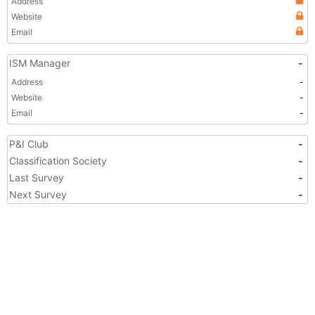
Address
Website
Email
ISM Manager
-
Address
-
Website
-
Email
-
P&I Club
-
Classification Society
-
Last Survey
-
Next Survey
-