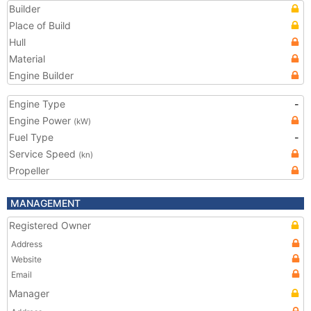
Builder
Place of Build
Hull
Material
Engine Builder
Engine Type
-
Engine Power
(kW)
Fuel Type
-
Service Speed
(kn)
Propeller
MANAGEMENT
Registered Owner
Address
Website
Email
Manager