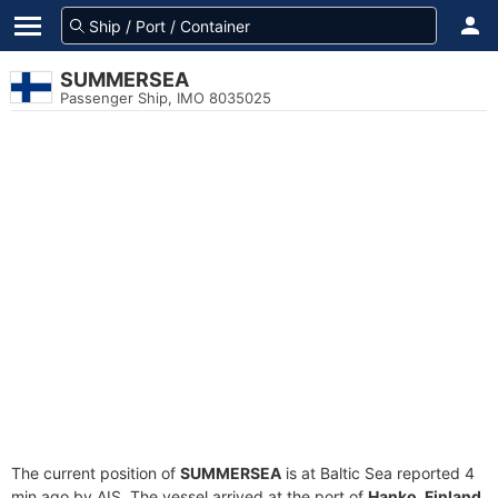
SUMMERSEA
Passenger Ship, IMO 8035025
The current position of
SUMMERSEA
is at Baltic Sea reported 4
min ago by AIS. The vessel arrived at the port of
Hanko, Finland