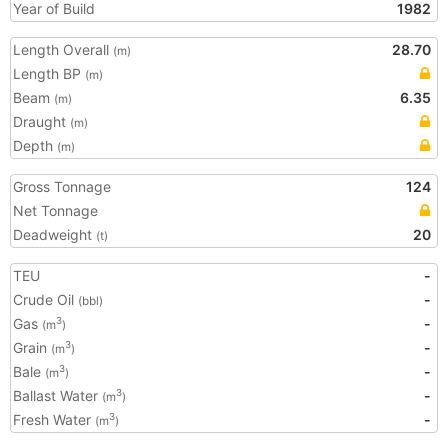
Year of Build
1982
Length Overall
28.70
(m)
Length BP
(m)
Beam
6.35
(m)
Draught
(m)
Depth
(m)
Gross Tonnage
124
Net Tonnage
Deadweight
20
(t)
TEU
-
Crude Oil
-
(bbl)
Gas
-
3
(m
)
Grain
-
3
(m
)
Bale
-
3
(m
)
Ballast Water
-
3
(m
)
Fresh Water
-
3
(m
)