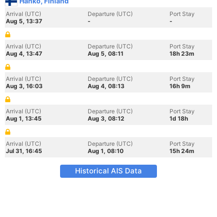
Hanko, Finland
Arrival (UTC)
Departure (UTC)
Port Stay
Aug 5, 13:37
-
-
Arrival (UTC)
Departure (UTC)
Port Stay
Aug 4, 13:47
Aug 5, 08:11
18h 23m
Arrival (UTC)
Departure (UTC)
Port Stay
Aug 3, 16:03
Aug 4, 08:13
16h 9m
Arrival (UTC)
Departure (UTC)
Port Stay
Aug 1, 13:45
Aug 3, 08:12
1d 18h
Arrival (UTC)
Departure (UTC)
Port Stay
Jul 31, 16:45
Aug 1, 08:10
15h 24m
Historical AIS Data