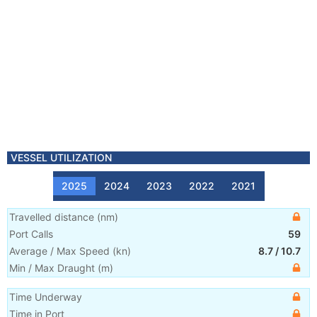
VESSEL UTILIZATION
2025
2024
2023
2022
2021
Travelled distance
(
nm
)
Port Calls
59
Average / Max Speed
(
kn
)
8.7
/
10.7
Min / Max Draught
(m)
Time Underway
Time in Port