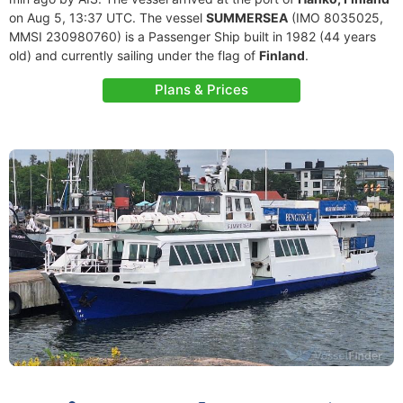
on Aug 5, 13:37 UTC. The vessel
SUMMERSEA
(IMO 8035025,
MMSI 230980760) is a Passenger Ship built in 1982 (44 years
old) and currently sailing under the flag of
Finland
.
Plans & Prices