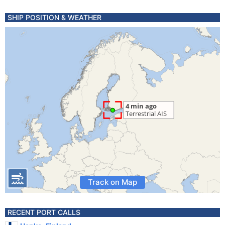
SHIP POSITION & WEATHER
Track on Map
RECENT PORT CALLS