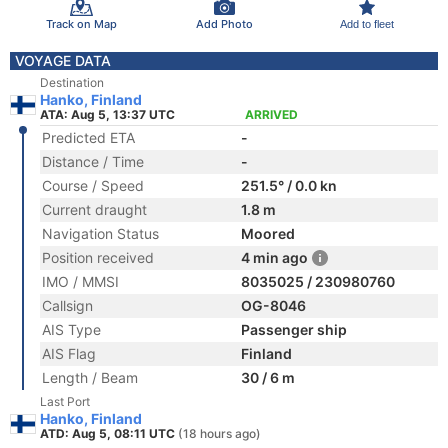
Track on Map
Add Photo
Add to fleet
VOYAGE DATA
Destination
Hanko, Finland
ATA: Aug 5, 13:37 UTC
ARRIVED
Predicted ETA
-
Distance / Time
-
Course / Speed
251.5° / 0.0 kn
Current draught
1.8 m
Navigation Status
Moored
Position received
4 min ago
IMO / MMSI
8035025 / 230980760
Callsign
OG-8046
AIS Type
Passenger ship
AIS Flag
Finland
Length / Beam
30 / 6 m
Last Port
Hanko, Finland
ATD: Aug 5, 08:11 UTC
(18 hours ago)