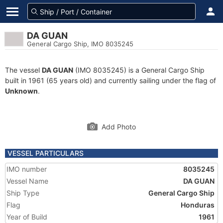
DA GUAN
General Cargo Ship, IMO 8035245
The vessel
DA GUAN
(IMO 8035245) is a General Cargo Ship
built in 1961 (65 years old) and currently sailing under the flag of
Unknown
.
Add Photo
VESSEL PARTICULARS
IMO number
8035245
Vessel Name
DA GUAN
Ship Type
General Cargo Ship
Flag
Honduras
Year of Build
1961