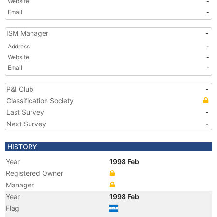
Website
-
Email
-
ISM Manager
-
Address
-
Website
-
Email
-
P&I Club
-
Classification Society
Last Survey
-
Next Survey
-
HISTORY
Year
1998 Feb
Registered Owner
Manager
Year
1998 Feb
Flag