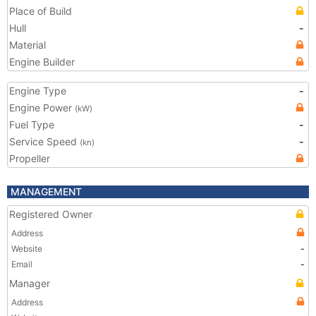
Place of Build
Hull
-
Material
Engine Builder
Engine Type
-
Engine Power
(kW)
Fuel Type
-
Service Speed
-
(kn)
Propeller
MANAGEMENT
Registered Owner
Address
Website
-
Email
-
Manager
Address