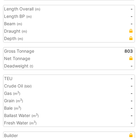
Length Overall
-
(m)
Length BP
-
(m)
Beam
-
(m)
Draught
(m)
Depth
(m)
Gross Tonnage
803
Net Tonnage
Deadweight
-
(t)
TEU
-
Crude Oil
-
(bbl)
Gas
-
3
(m
)
Grain
-
3
(m
)
Bale
-
3
(m
)
Ballast Water
-
3
(m
)
Fresh Water
-
3
(m
)
Builder