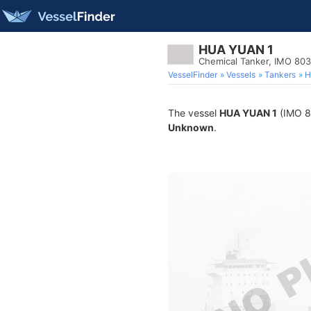
HUA YUAN 1
Chemical Tanker, IMO 80
VesselFinder
Vessels
Tankers
H
The vessel
HUA YUAN 1
(IMO 80
Unknown
.