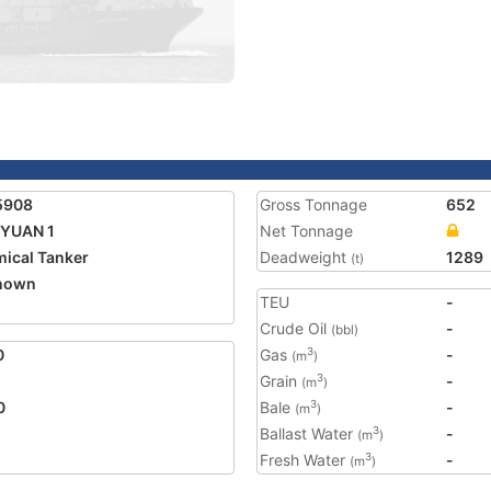
5908
Gross Tonnage
652
 YUAN 1
Net Tonnage
ical Tanker
Deadweight
1289
(t)
nown
TEU
-
Crude Oil
-
(bbl)
0
Gas
-
3
(m
)
Grain
-
3
(m
)
0
Bale
-
3
(m
)
Ballast Water
-
3
(m
)
Fresh Water
-
3
(m
)