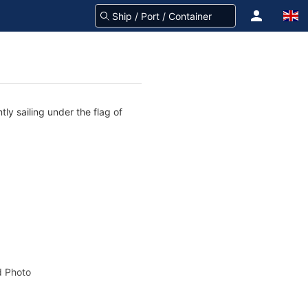
ly sailing under the flag of
 Photo