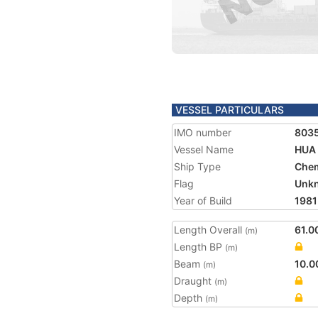
VESSEL PARTICULARS
IMO number
803
Vessel Name
HUA
Ship Type
Chem
Flag
Unk
Year of Build
1981
Length Overall
61.0
(m)
Length BP
(m)
Beam
10.0
(m)
Draught
(m)
Depth
(m)