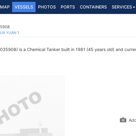
MAP
VESSELS
PHOTOS
PORTS
CONTAINERS
SERVICES
35908
UA YUAN 1
35908) is a Chemical Tanker built in 1981 (45 years old) and current
Add