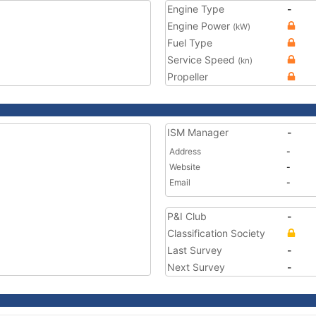
Engine Type
-
Engine Power
(kW)
Fuel Type
Service Speed
(kn)
Propeller
ISM Manager
-
Address
-
Website
-
Email
-
P&I Club
-
Classification Society
Last Survey
-
Next Survey
-