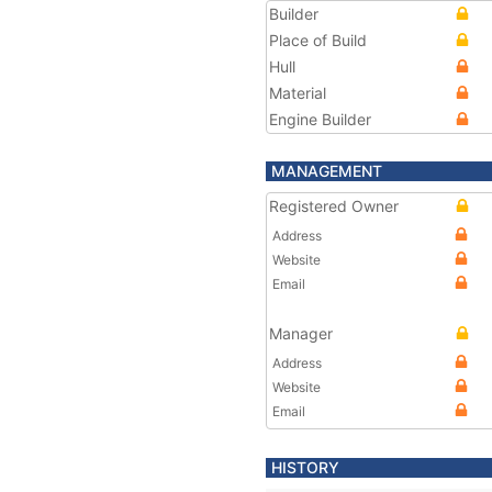
Builder
Place of Build
Hull
Material
Engine Builder
MANAGEMENT
Registered Owner
Address
Website
Email
Manager
Address
Website
Email
HISTORY