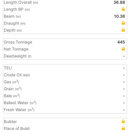
Length Overall
36.88
(m)
Length BP
(m)
Beam
10.36
(m)
Draught
(m)
Depth
(m)
Gross Tonnage
445
Net Tonnage
Deadweight
-
(t)
TEU
-
Crude Oil
-
(bbl)
Gas
-
3
(m
)
Grain
-
3
(m
)
Bale
-
3
(m
)
Ballast Water
-
3
(m
)
Fresh Water
-
3
(m
)
Builder
Place of Build