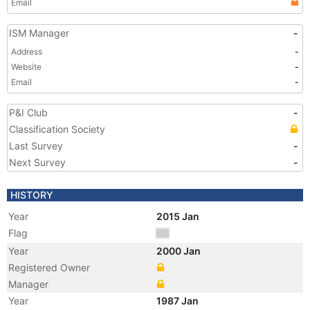
Email
ISM Manager
-
Address
-
Website
-
Email
-
P&I Club
-
Classification Society
Last Survey
-
Next Survey
-
HISTORY
Year
2015 Jan
Flag
Year
2000 Jan
Registered Owner
Manager
Year
1987 Jan