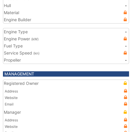
Hull
-
Material
Engine Builder
Engine Type
-
Engine Power
(kW)
Fuel Type
-
Service Speed
(kn)
Propeller
-
MANAGEMENT
Registered Owner
Address
Website
Email
Manager
Address
Website