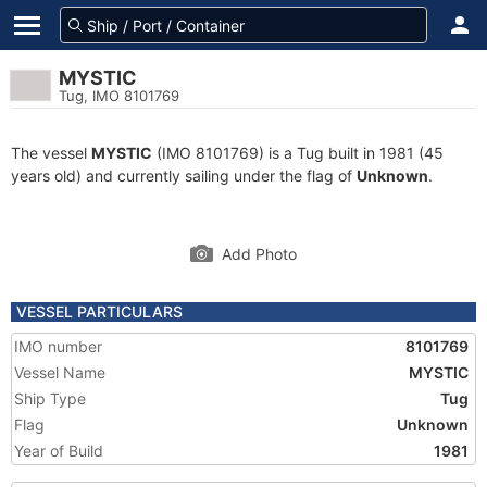
MYSTIC
Tug, IMO 8101769
The vessel
MYSTIC
(IMO 8101769) is a Tug built in 1981 (45
years old) and currently sailing under the flag of
Unknown
.
Add Photo
VESSEL PARTICULARS
IMO number
8101769
Vessel Name
MYSTIC
Ship Type
Tug
Flag
Unknown
Year of Build
1981