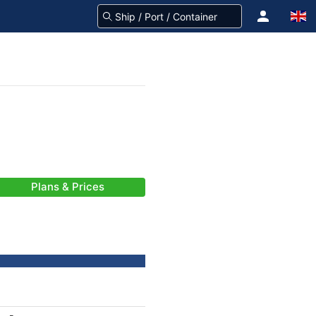
Plans & Prices
-