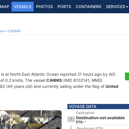
MAP
VESSELS
PHOTOS
PORTS
CONTAINERS
SERVICES
ous
CANNIS
is at North East Atlantic Ocean reported 21 hours ago by AIS.
d of 0.2 knots. The vessel
CANNIS
(IMO 8102141, MMSI
82 (44 years old) and currently sailing under the flag of
United
VOYAGE DATA
Destination
Destination not available
ETA: -
Predicted ETA