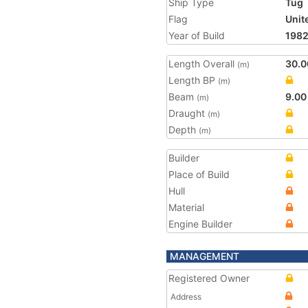
Ship Type
Tug
Flag
Unit
Year of Build
198
Length Overall
30.0
(m)
Length BP
(m)
Beam
9.00
(m)
Draught
(m)
Depth
(m)
Builder
Place of Build
Hull
Material
Engine Builder
MANAGEMENT
Registered Owner
Address