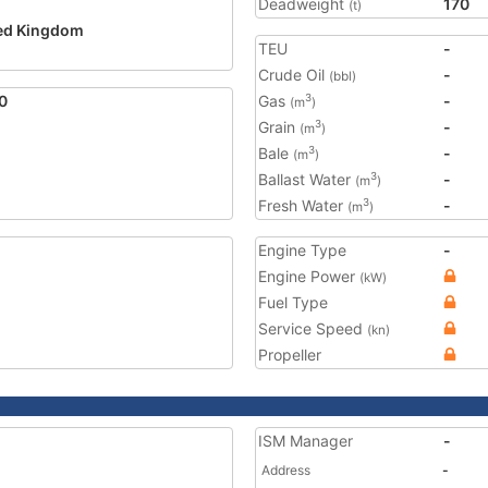
Deadweight
170
(t)
ed Kingdom
TEU
-
2
Crude Oil
-
(bbl)
0
Gas
-
3
(m
)
Grain
-
3
(m
)
Bale
-
3
(m
)
Ballast Water
-
3
(m
)
Fresh Water
-
3
(m
)
Engine Type
-
Engine Power
(kW)
Fuel Type
Service Speed
(kn)
Propeller
ISM Manager
-
Address
-