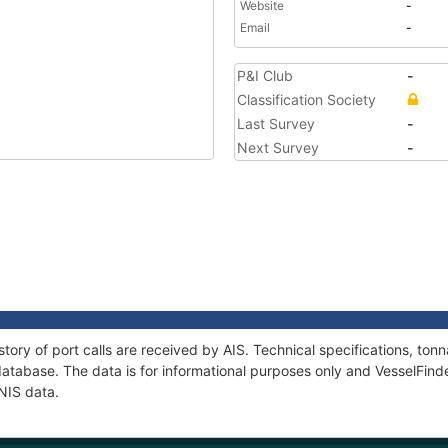
Website
-
Email
-
P&I Club
-
Classification Society
Last Survey
-
Next Survey
-
tory of port calls are received by AIS. Technical specifications, t
atabase. The data is for informational purposes only and VesselFinder
NIS data.