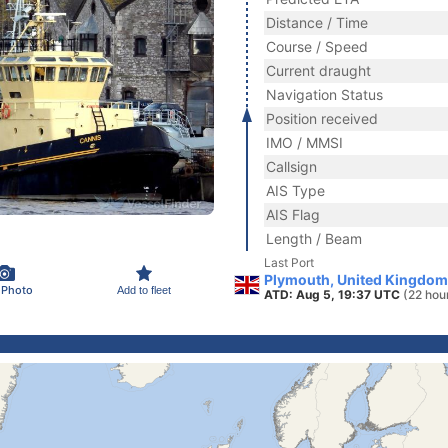
Distance / Time
Course / Speed
Current draught
Navigation Status
Position received
IMO / MMSI
Callsign
AIS Type
AIS Flag
Length / Beam
Last Port
Plymouth, United Kingdom
 Photo
Add to fleet
ATD: Aug 5, 19:37 UTC
(22 hou