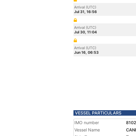
Arrival (UTC)
Jul 31, 16:56
Arrival (UTC)
Jul 30, 11:04
Arrival (UTC)
Jun 16, 06:53
VESSEL PARTICULARS
IMO number
8102
Vessel Name
CAN