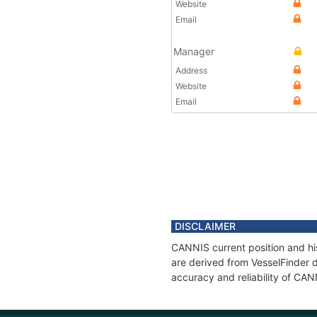
Website
Email
Manager
Address
Website
Email
DISCLAIMER
CANNIS current position and his
are derived from VesselFinder d
accuracy and reliability of CAN