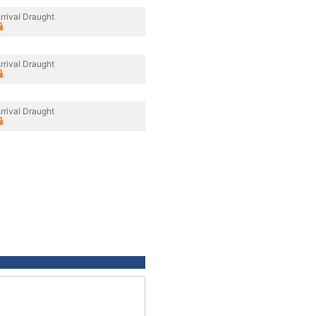
rrival Draught
rrival Draught
rrival Draught