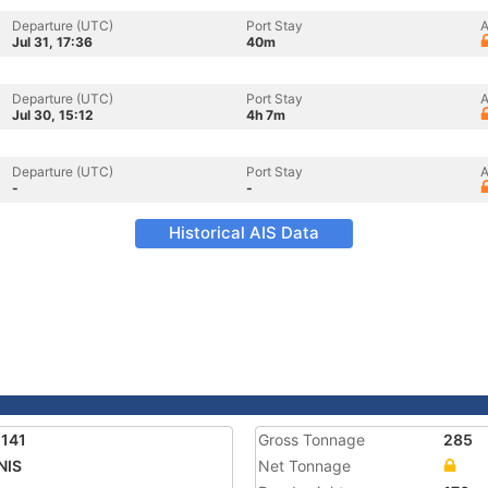
Departure (UTC)
Port Stay
A
Jul 31, 17:36
40m
Departure (UTC)
Port Stay
A
Jul 30, 15:12
4h 7m
Departure (UTC)
Port Stay
A
-
-
Historical AIS Data
141
Gross Tonnage
285
NIS
Net Tonnage