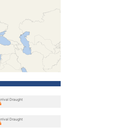
rrival Draught
rrival Draught