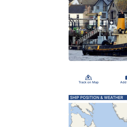
Track on Map
Add
SHIP POSITION & WEATHER