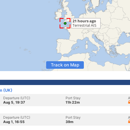
Track on Map
m (UK)
Departure (UTC)
Port Stay
A
Aug 5, 19:37
11h 22m
Departure (UTC)
Port Stay
A
Aug 1, 16:55
39m