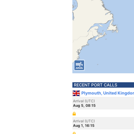
RECENT PORT CALLS
Plymouth, United Kingdo
Arrival (UTC)
Aug 5, 08:15
Arrival (UTC)
Aug 1, 16:15