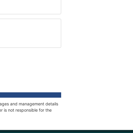
onnages and management details
 is not responsible for the