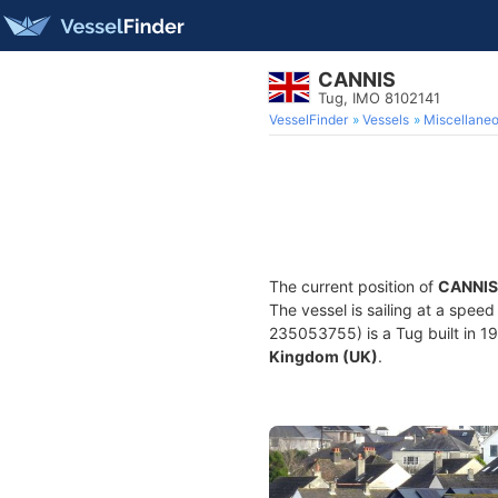
CANNIS
Tug, IMO 8102141
VesselFinder
Vessels
Miscellane
The current position of
CANNIS
The vessel is sailing at a spee
235053755) is a Tug built in 19
Kingdom (UK)
.