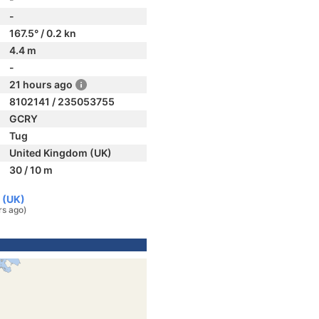
-
167.5° / 0.2 kn
4.4 m
-
21 hours ago
8102141 / 235053755
GCRY
Tug
United Kingdom (UK)
30 / 10 m
 (UK)
rs ago)