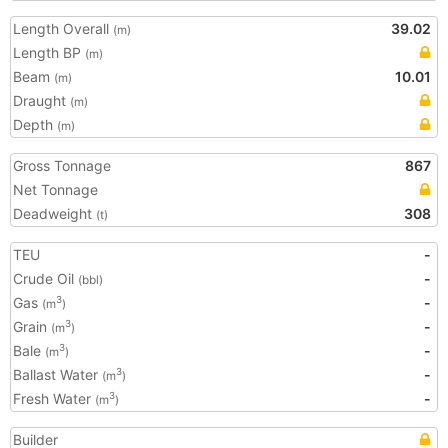
Length Overall
39.02
(m)
Length BP
(m)
Beam
10.01
(m)
Draught
(m)
Depth
(m)
Gross Tonnage
867
Net Tonnage
Deadweight
308
(t)
TEU
-
Crude Oil
-
(bbl)
Gas
-
3
(m
)
Grain
-
3
(m
)
Bale
-
3
(m
)
Ballast Water
-
3
(m
)
Fresh Water
-
3
(m
)
Builder