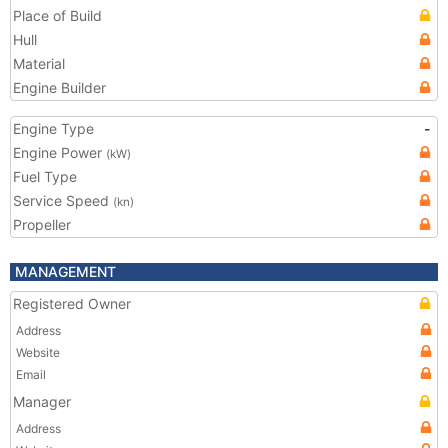
Place of Build
Hull
Material
Engine Builder
Engine Type
-
Engine Power
(kW)
Fuel Type
Service Speed
(kn)
Propeller
MANAGEMENT
Registered Owner
Address
Website
Email
Manager
Address