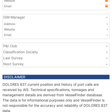
Website
Email
ISM Manager
-
Address
-
Website
-
Email
-
P&I Club
-
Classification Society
-
Last Survey
-
Next Survey
-
DISCLAIMER
DOLORES 837 current position and history of port calls are
received by AIS. Technical specifications, tonnages and
management details are derived from VesselFinder database.
The data is for informational purposes only and VesselFinder is
not responsible for the accuracy and reliability of DOLORES 837
data.