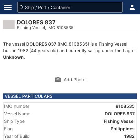
DOLORES 837
Fishing Vessel, IMO 8108535
The vessel
DOLORES 837
(IMO 8108535) is a Fishing Vessel
built in 1982 (44 years old) and currently sailing under the flag of
Unknown
.
Add Photo
VESSEL PARTICULARS
IMO number
8108535
Vessel Name
DOLORES 837
Ship Type
Fishing Vessel
Flag
Philippines
Year of Build
1982