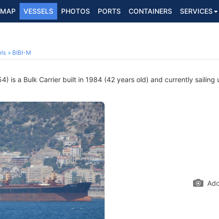
MAP
VESSELS
PHOTOS
PORTS
CONTAINERS
SERVICES
ls
BIBI-M
 is a Bulk Carrier built in 1984 (42 years old) and currently sailing 
Add