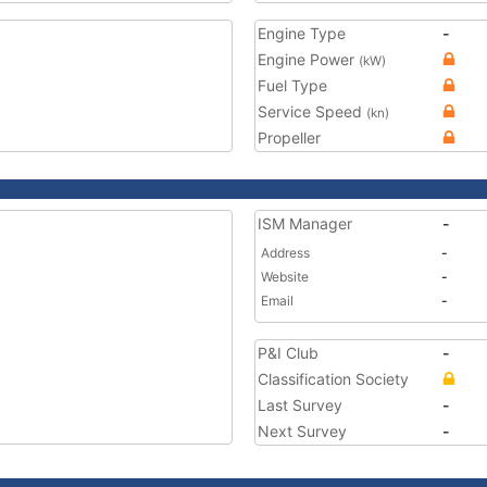
Engine Type
-
Engine Power
(kW)
Fuel Type
Service Speed
(kn)
Propeller
ISM Manager
-
Address
-
Website
-
Email
-
P&I Club
-
Classification Society
Last Survey
-
Next Survey
-