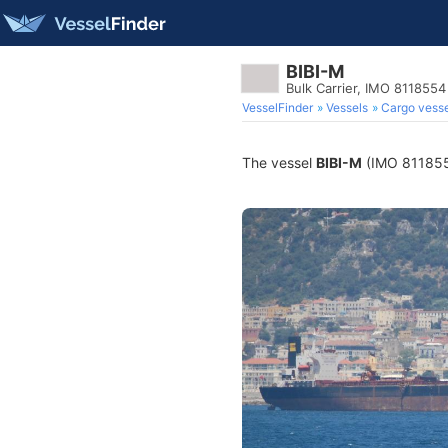
BIBI-M
Bulk Carrier, IMO 8118554
VesselFinder
Vessels
Cargo vesse
The vessel
BIBI-M
(IMO 8118554)