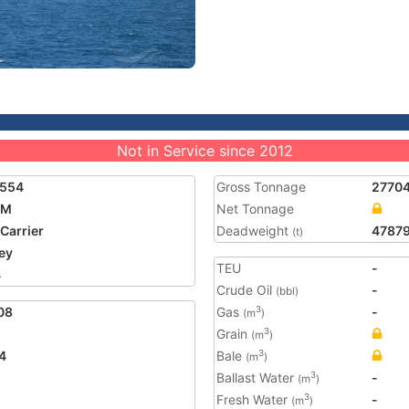
Not in Service since 2012
8554
Gross Tonnage
2770
-M
Net Tonnage
 Carrier
Deadweight
4787
(t)
ey
TEU
-
4
Crude Oil
-
(bbl)
08
Gas
-
3
(m
)
Grain
3
(m
)
4
Bale
3
(m
)
Ballast Water
-
3
(m
)
Fresh Water
-
3
(m
)