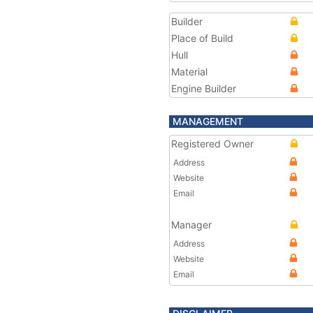
Builder
Place of Build
Hull
Material
Engine Builder
MANAGEMENT
Registered Owner
Address
Website
Email
Manager
Address
Website
Email