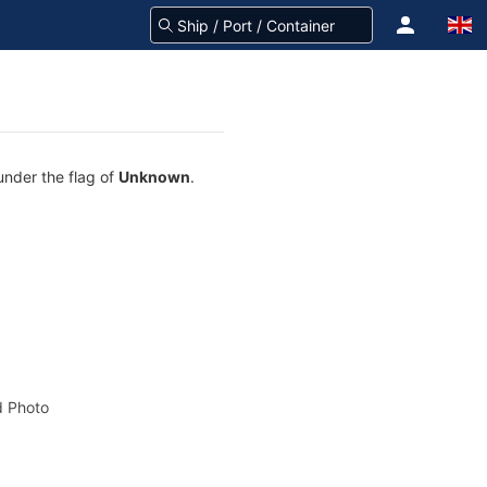
under the flag of
Unknown
.
 Photo