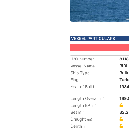
VESSEL PARTICULARS
IMO number
811
Vessel Name
BIBI
Ship Type
Bulk
Flag
Turk
Year of Build
198
Length Overall
189.
(m)
Length BP
(m)
Beam
32.2
(m)
Draught
(m)
Depth
(m)