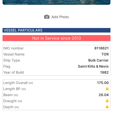
Add Photo
VESSEL PARTICULARS
Not in Service since 2013
IMO number
8118621
Vessel Name
TOR
Ship Type
Bulk Carrier
Flag
Saint Kitts & Nevis
Year of Build
1982
Length Overall
175.00
(m)
Length BP
(m)
Beam
26.04
(m)
Draught
(m)
Depth
(m)