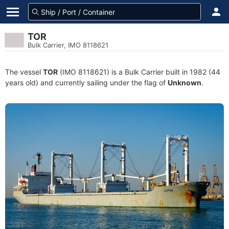
TOR
Bulk Carrier, IMO 8118621
The vessel
TOR
(IMO 8118621) is a Bulk Carrier built in 1982 (44
years old) and currently sailing under the flag of
Unknown
.