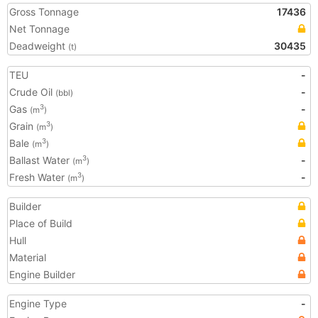
Gross Tonnage
17436
Net Tonnage
Deadweight
30435
(t)
TEU
-
Crude Oil
-
(bbl)
Gas
-
3
(m
)
Grain
3
(m
)
Bale
3
(m
)
Ballast Water
-
3
(m
)
Fresh Water
-
3
(m
)
Builder
Place of Build
Hull
Material
Engine Builder
Engine Type
-