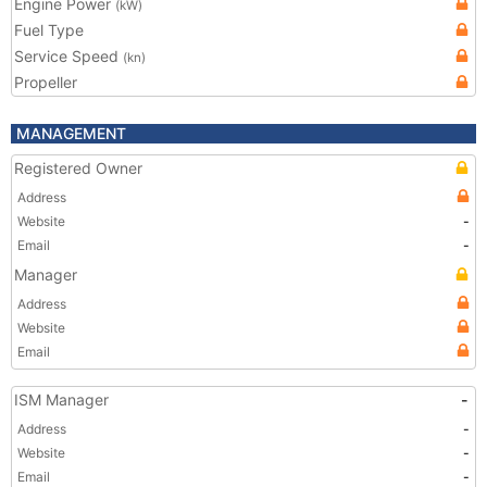
Engine Power
(kW)
Fuel Type
Service Speed
(kn)
Propeller
MANAGEMENT
Registered Owner
Address
Website
-
Email
-
Manager
Address
Website
Email
ISM Manager
-
Address
-
Website
-
Email
-