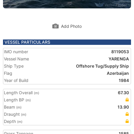
Add Photo
VESSEL PARTICULARS
IMO number
8119053
Vessel Name
YARENGA
Ship Type
Offshore Tug/Supply Ship
Flag
Azerbaijan
Year of Build
1984
Length Overall
67.30
(m)
Length BP
(m)
Beam
13.90
(m)
Draught
(m)
Depth
(m)
Gross Tonnage
1585