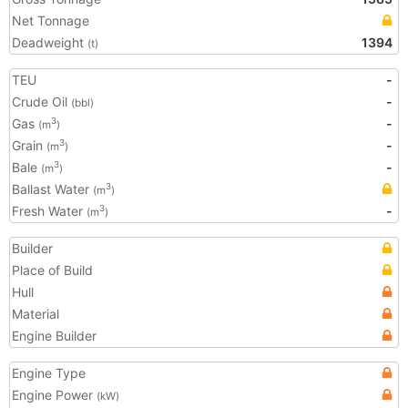
Net Tonnage
Deadweight
1394
(t)
TEU
-
Crude Oil
-
(bbl)
Gas
-
3
(m
)
Grain
-
3
(m
)
Bale
-
3
(m
)
Ballast Water
3
(m
)
Fresh Water
-
3
(m
)
Builder
Place of Build
Hull
Material
Engine Builder
Engine Type
Engine Power
(kW)