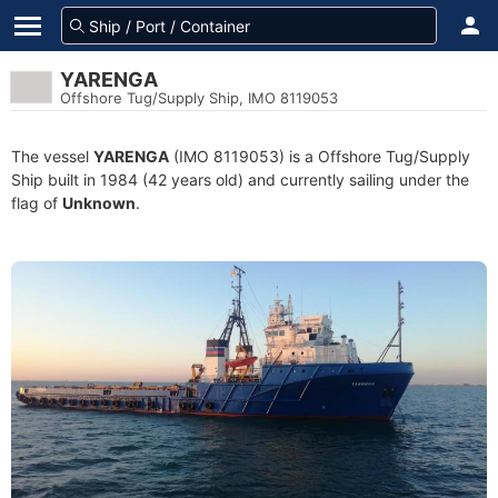
YARENGA
Offshore Tug/Supply Ship, IMO 8119053
The vessel
YARENGA
(IMO 8119053) is a Offshore Tug/Supply
Ship built in 1984 (42 years old) and currently sailing under the
flag of
Unknown
.