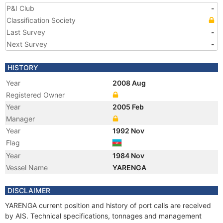
P&I Club
-
Classification Society
Last Survey
-
Next Survey
-
HISTORY
Year
2008 Aug
Registered Owner
Year
2005 Feb
Manager
Year
1992 Nov
Flag
Year
1984 Nov
Vessel Name
YARENGA
DISCLAIMER
YARENGA current position and history of port calls are received
by AIS. Technical specifications, tonnages and management