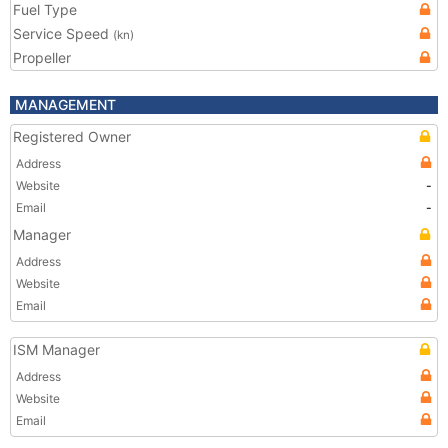
Fuel Type
Service Speed
(kn)
Propeller
MANAGEMENT
Registered Owner
Address
Website
-
Email
-
Manager
Address
Website
Email
ISM Manager
Address
Website
Email