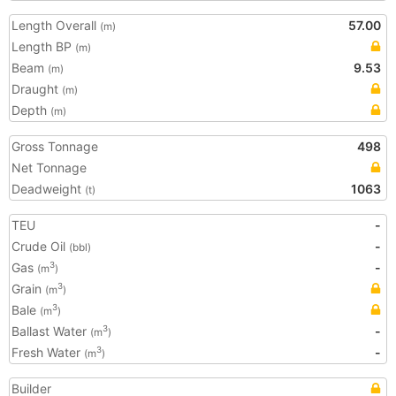
Length Overall
57.00
(m)
Length BP
(m)
Beam
9.53
(m)
Draught
(m)
Depth
(m)
Gross Tonnage
498
Net Tonnage
Deadweight
1063
(t)
TEU
-
Crude Oil
-
(bbl)
Gas
-
3
(m
)
Grain
3
(m
)
Bale
3
(m
)
Ballast Water
-
3
(m
)
Fresh Water
-
3
(m
)
Builder