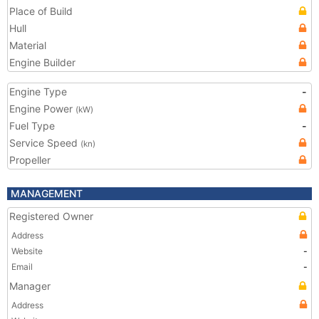
Place of Build
Hull
Material
Engine Builder
Engine Type
-
Engine Power
(kW)
Fuel Type
-
Service Speed
(kn)
Propeller
MANAGEMENT
Registered Owner
Address
Website
-
Email
-
Manager
Address