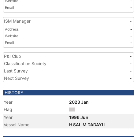
Website
-
Email
-
ISM Manager
-
Address
-
Website
-
Email
-
P&I Club
-
Classification Society
-
Last Survey
-
Next Survey
-
HISTORY
Year
2023 Jan
Flag
Year
1996 Jun
Vessel Name
H SALIM DADAYLI