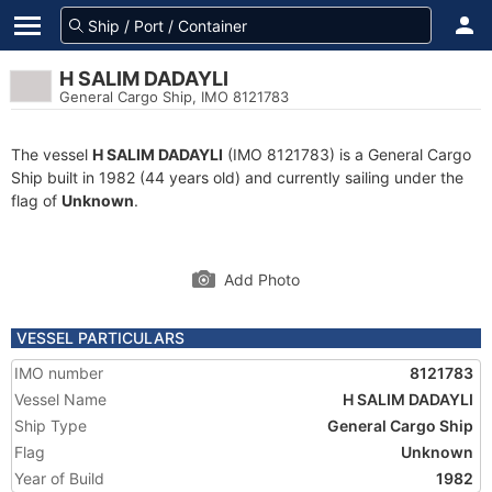
H SALIM DADAYLI
General Cargo Ship, IMO 8121783
The vessel
H SALIM DADAYLI
(IMO 8121783) is a General Cargo
Ship built in 1982 (44 years old) and currently sailing under the
flag of
Unknown
.
Add Photo
VESSEL PARTICULARS
IMO number
8121783
Vessel Name
H SALIM DADAYLI
Ship Type
General Cargo Ship
Flag
Unknown
Year of Build
1982