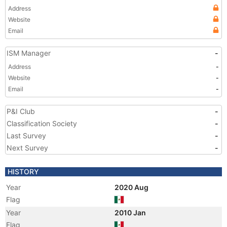
Address
Website
Email
ISM Manager
-
Address
-
Website
-
Email
-
P&I Club
-
Classification Society
-
Last Survey
-
Next Survey
-
HISTORY
Year
2020 Aug
Flag
Year
2010 Jan
Flag