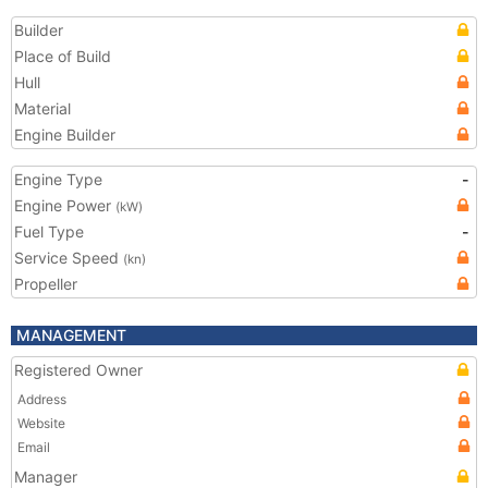
Builder
Place of Build
Hull
Material
Engine Builder
Engine Type
-
Engine Power
(kW)
Fuel Type
-
Service Speed
(kn)
Propeller
MANAGEMENT
Registered Owner
Address
Website
Email
Manager