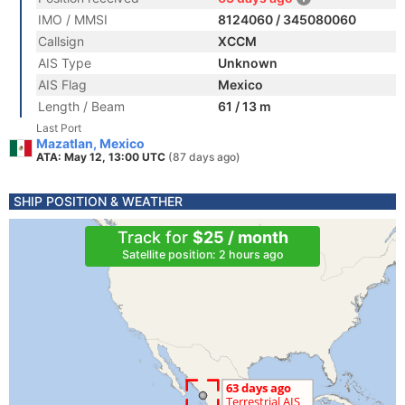
IMO / MMSI
8124060 / 345080060
Callsign
XCCM
AIS Type
Unknown
AIS Flag
Mexico
Length / Beam
61 / 13 m
Last Port
Mazatlan, Mexico
ATA: May 12, 13:00 UTC
(87 days ago)
SHIP POSITION & WEATHER
Track for
$25 / month
Satellite position: 2 hours ago