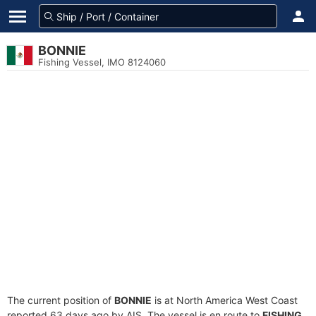
BONNIE
Fishing Vessel, IMO 8124060
The current position of
BONNIE
is at North America West Coast
reported 63 days ago by AIS. The vessel is en route to
FISHING