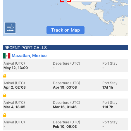
Track on Map
RECENT PORT CALLS
Mazatlan, Mexico
Arrival (UTC)
Departure (UTC)
Port Stay
May 12, 13:00
-
-
Arrival (UTC)
Departure (UTC)
Port Stay
Apr 2, 02:03
Apr 19, 03:08
17d 1h
Arrival (UTC)
Departure (UTC)
Port Stay
Mar 4, 18:05
Mar 16, 01:46
11d 7h
Arrival (UTC)
Departure (UTC)
Port Stay
-
Feb 10, 06:03
-