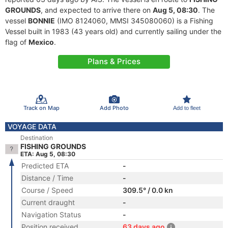
GROUNDS
, and expected to arrive there on
Aug 5, 08:30
. The
vessel
BONNIE
(IMO 8124060, MMSI 345080060) is a Fishing
Vessel built in 1983 (43 years old) and currently sailing under the
flag of
Mexico
.
Plans & Prices
Track on Map
Add Photo
Add to fleet
VOYAGE DATA
Destination
FISHING GROUNDS
ETA: Aug 5, 08:30
Predicted ETA
-
Distance / Time
-
Course / Speed
309.5° / 0.0 kn
Current draught
-
Navigation Status
-
Position received
63 days ago