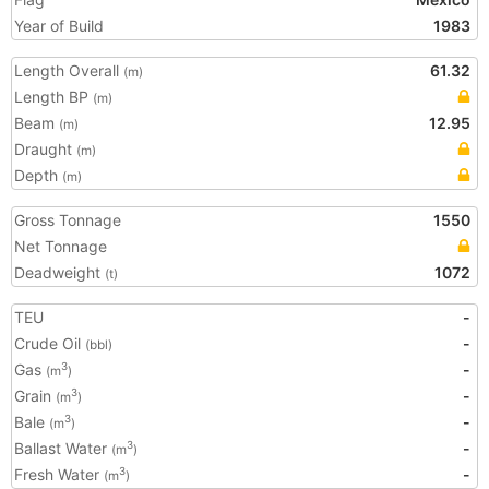
Year of Build
1983
Length Overall
61.32
(m)
Length BP
(m)
Beam
12.95
(m)
Draught
(m)
Depth
(m)
Gross Tonnage
1550
Net Tonnage
Deadweight
1072
(t)
TEU
-
Crude Oil
-
(bbl)
Gas
-
3
(m
)
Grain
-
3
(m
)
Bale
-
3
(m
)
Ballast Water
-
3
(m
)
Fresh Water
-
3
(m
)