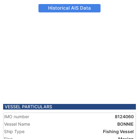
Historical AIS Data
VESSEL PARTICULARS
IMO number
8124060
Vessel Name
BONNIE
Ship Type
Fishing Vessel
Flag
Mexico