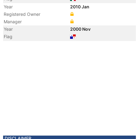
Year
2010 Jan
Registered Owner
Manager
Year
2000 Nov
Flag
DISCLAIMER