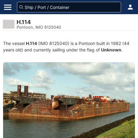
H.114
Pontoon, IMO 8125040
The vessel
H.114
(IMO 8125040) is a Pontoon built in 1982 (44
years old) and currently sailing under the flag of
Unknown
.