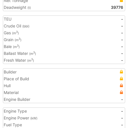
Net Tonnage
Deadweight
39776
(t)
TEU
-
Crude Oil
-
(bbl)
Gas
-
3
(m
)
Grain
-
3
(m
)
Bale
-
3
(m
)
Ballast Water
-
3
(m
)
Fresh Water
-
3
(m
)
Builder
Place of Build
Hull
Material
Engine Builder
-
Engine Type
-
Engine Power
-
(kW)
Fuel Type
-