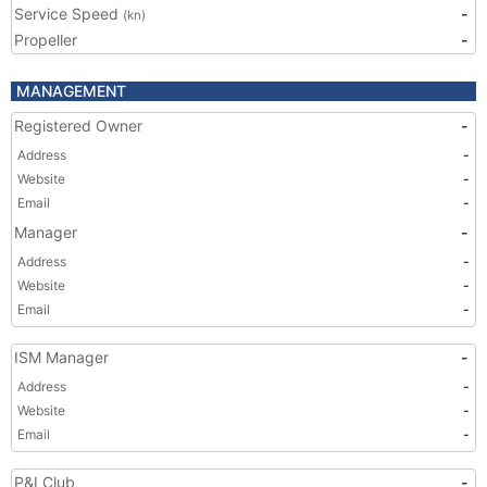
Service Speed
-
(kn)
Propeller
-
MANAGEMENT
Registered Owner
-
Address
-
Website
-
Email
-
Manager
-
Address
-
Website
-
Email
-
ISM Manager
-
Address
-
Website
-
Email
-
P&I Club
-