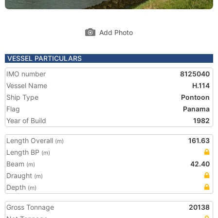
Add Photo
VESSEL PARTICULARS
IMO number
8125040
Vessel Name
H.114
Ship Type
Pontoon
Flag
Panama
Year of Build
1982
Length Overall
161.63
(m)
Length BP
(m)
Beam
42.40
(m)
Draught
(m)
Depth
(m)
Gross Tonnage
20138