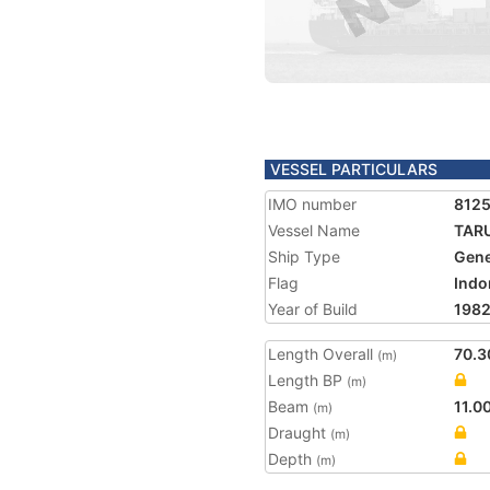
VESSEL PARTICULARS
IMO number
812
Vessel Name
TAR
Ship Type
Gene
Flag
Indo
Year of Build
198
Length Overall
70.3
(m)
Length BP
(m)
Beam
11.0
(m)
Draught
(m)
Depth
(m)