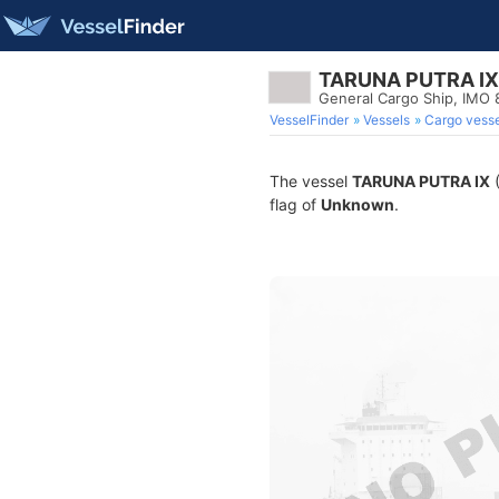
TARUNA PUTRA IX
General Cargo Ship, IMO
VesselFinder
Vessels
Cargo vesse
The vessel
TARUNA PUTRA IX
(
flag of
Unknown
.