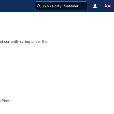
d currently sailing under the
 Photo