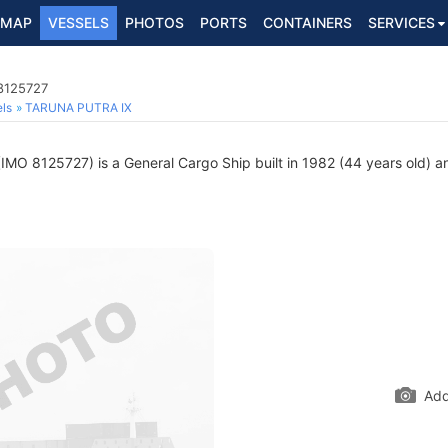
MAP
VESSELS
PHOTOS
PORTS
CONTAINERS
SERVICES
 8125727
ls
TARUNA PUTRA IX
IMO 8125727) is a General Cargo Ship built in 1982 (44 years old) an
Add