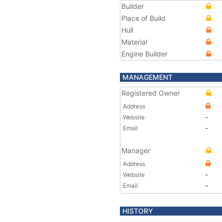
Builder
Place of Build
Hull
Material
Engine Builder
MANAGEMENT
Registered Owner
Address
Website
-
Email
-
Manager
Address
Website
-
Email
-
HISTORY