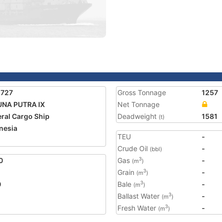
5727
Gross Tonnage
1257
UNA PUTRA IX
Net Tonnage
ral Cargo Ship
Deadweight
1581
(t)
nesia
TEU
-
2
Crude Oil
-
(bbl)
0
Gas
-
3
(m
)
Grain
-
3
(m
)
0
Bale
-
3
(m
)
Ballast Water
-
3
(m
)
Fresh Water
-
3
(m
)