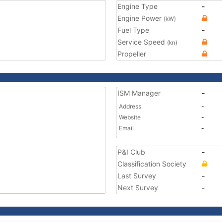
Engine Type
-
Engine Power
(kW)
Fuel Type
-
Service Speed
(kn)
Propeller
ISM Manager
-
Address
-
Website
-
Email
-
P&I Club
-
Classification Society
Last Survey
-
Next Survey
-