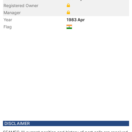
Registered Owner
Manager
Year
1983 Apr
Flag
DISCLAIMER