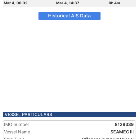
Mar 4, 06:32
Mar 4, 14:37
8h 4m
Historical AIS Data
VESSEL PARTICULARS
IMO number
8128339
Vessel Name
SEAMEC III