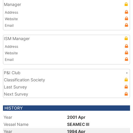
Manager
Address
Website
Email
ISM Manager
Address
Website
Email
P&I Club
-
Classification Society
Last Survey
Next Survey
HISTORY
Year
2001 Apr
Vessel Name
SEAMEC III
Year
1994 Apr