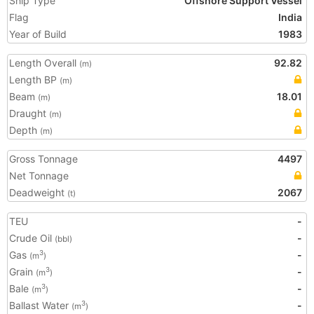
Ship Type
Offshore Support Vessel
Flag
India
Year of Build
1983
Length Overall
92.82
(m)
Length BP
(m)
Beam
18.01
(m)
Draught
(m)
Depth
(m)
Gross Tonnage
4497
Net Tonnage
Deadweight
2067
(t)
TEU
-
Crude Oil
-
(bbl)
Gas
-
3
(m
)
Grain
-
3
(m
)
Bale
-
3
(m
)
Ballast Water
-
3
(m
)