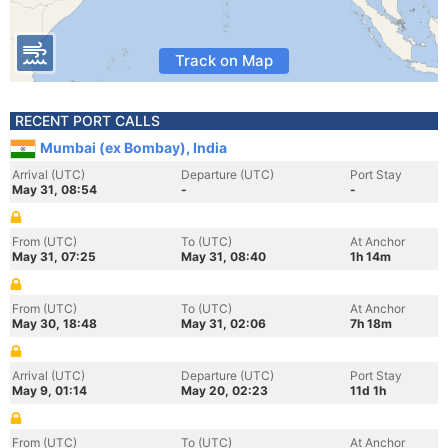
Track on Map
RECENT PORT CALLS
Mumbai (ex Bombay), India
Arrival (UTC)
Departure (UTC)
Port Stay
May 31, 08:54
-
-
From (UTC)
To (UTC)
At Anchor
May 31, 07:25
May 31, 08:40
1h 14m
From (UTC)
To (UTC)
At Anchor
May 30, 18:48
May 31, 02:06
7h 18m
Arrival (UTC)
Departure (UTC)
Port Stay
May 9, 01:14
May 20, 02:23
11d 1h
From (UTC)
To (UTC)
At Anchor