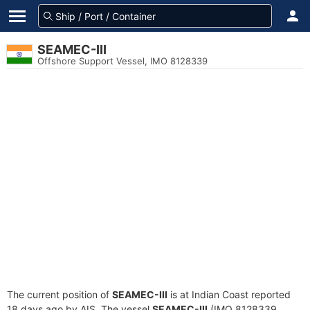
SEAMEC-III
Offshore Support Vessel, IMO 8128339
The current position of
SEAMEC-III
is at Indian Coast reported
18 days ago by AIS. The vessel
SEAMEC-III
(IMO 8128339,