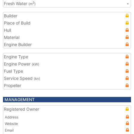
Fresh Water
-
3
(m
)
Builder
Place of Build
Hull
Material
Engine Builder
Engine Type
Engine Power
(kW)
Fuel Type
Service Speed
(kn)
Propeller
MANAGEMENT
Registered Owner
Address
Website
Email