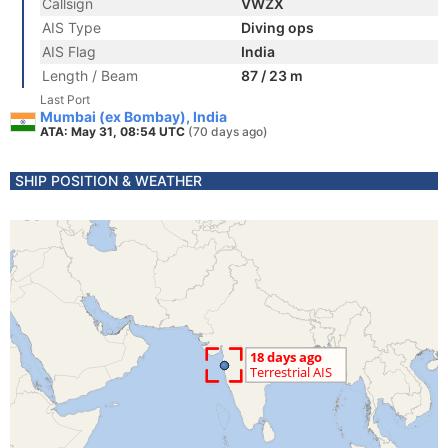
Callsign
VWZX
AIS Type
Diving ops
AIS Flag
India
Length / Beam
87 / 23 m
Last Port
Mumbai (ex Bombay), India
ATA: May 31, 08:54 UTC
(70 days ago)
SHIP POSITION & WEATHER