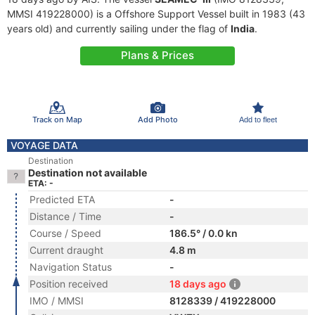
MMSI 419228000) is a Offshore Support Vessel built in 1983 (43
years old) and currently sailing under the flag of
India
.
Plans & Prices
Track on Map
Add Photo
Add to fleet
VOYAGE DATA
Destination
Destination not available
ETA: -
Predicted ETA
-
Distance / Time
-
Course / Speed
186.5° / 0.0 kn
Current draught
4.8 m
Navigation Status
-
Position received
18 days ago
IMO / MMSI
8128339 / 419228000