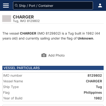
CHARGER
Tug, IMO 8129802
The vessel
CHARGER
(IMO 8129802) is a Tug built in 1982 (44
years old) and currently sailing under the flag of
Unknown
.
Add Photo
VESSEL PARTICULARS
IMO number
8129802
Vessel Name
CHARGER
Ship Type
Tug
Flag
Philippines
Year of Build
1982