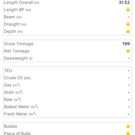
Length Overall
31.52
(m)
Length BP
(m)
Beam
-
(m)
Draught
(m)
Depth
(m)
Gross Tonnage
199
Net Tonnage
Deadweight
-
(t)
TEU
-
Crude Oil
-
(bbl)
Gas
-
3
(m
)
Grain
-
3
(m
)
Bale
-
3
(m
)
Ballast Water
-
3
(m
)
Fresh Water
-
3
(m
)
Builder
Place of Build