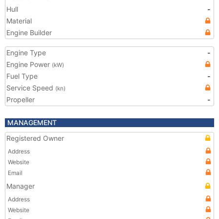
Hull
-
Material
Engine Builder
Engine Type
-
Engine Power
(kW)
Fuel Type
-
Service Speed
(kn)
Propeller
-
MANAGEMENT
Registered Owner
Address
Website
Email
Manager
Address
Website