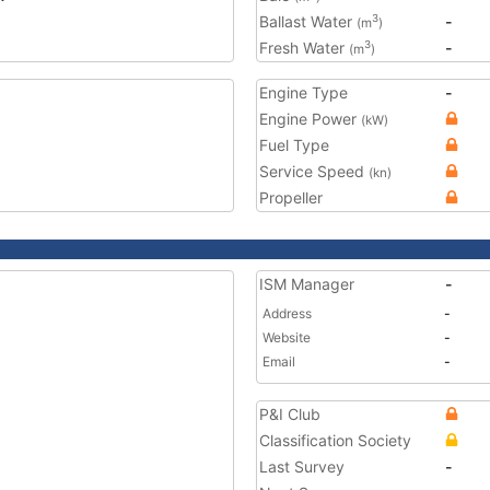
Ballast Water
-
3
(m
)
Fresh Water
-
3
(m
)
Engine Type
-
Engine Power
(kW)
Fuel Type
Service Speed
(kn)
Propeller
ISM Manager
-
Address
-
Website
-
Email
-
P&I Club
Classification Society
Last Survey
-