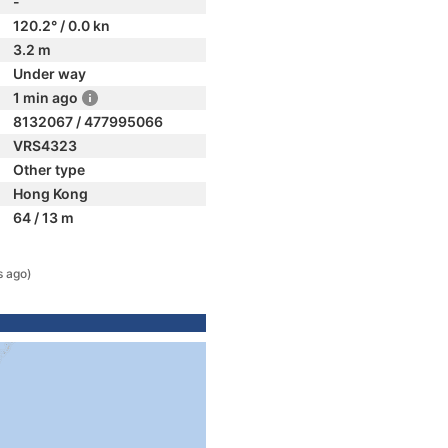
-
120.2° / 0.0 kn
3.2 m
Under way
1 min ago
8132067 / 477995066
VRS4323
Other type
Hong Kong
64 / 13 m
s ago)