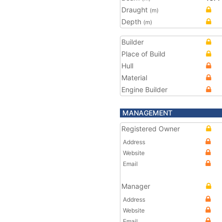
Draught
(m)
Depth
(m)
Builder
Place of Build
Hull
Material
Engine Builder
MANAGEMENT
Registered Owner
Address
Website
Email
Manager
Address
Website
Email