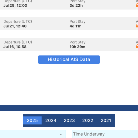
Departure (UTC)
Port Stay
A
Jul 25, 12:03
3d 22h
Departure (UTC)
Port Stay
A
Jul 21, 12:40
4d 11h
Departure (UTC)
Port Stay
A
Jul 16, 10:58
10h 29m
Historical AIS Data
2025
2024
2023
2022
2021
-
Time Underway