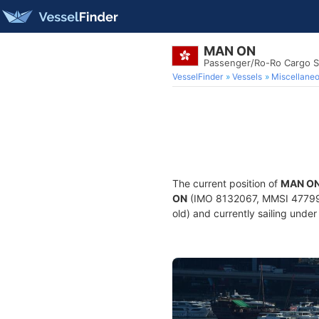
MAN ON
Passenger/Ro-Ro Cargo S
VesselFinder
Vessels
Miscellane
The current position of
MAN O
ON
(IMO 8132067, MMSI 4779950
old) and currently sailing under