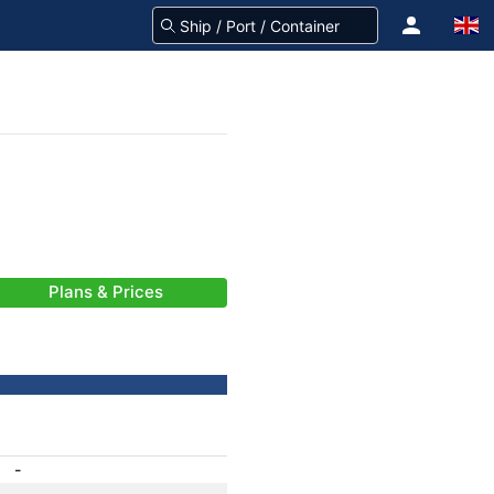
Plans & Prices
-