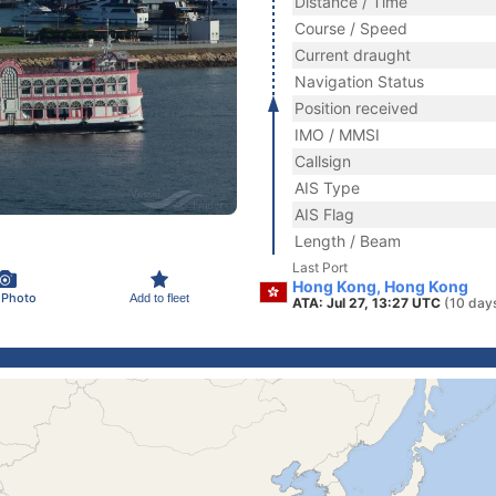
Distance / Time
Course / Speed
Current draught
Navigation Status
Position received
IMO / MMSI
Callsign
AIS Type
AIS Flag
Length / Beam
Last Port
Hong Kong, Hong Kong
 Photo
Add to fleet
ATA: Jul 27, 13:27 UTC
(10 day