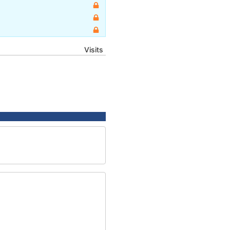
Visits