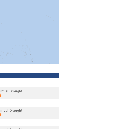
rrival Draught
rrival Draught