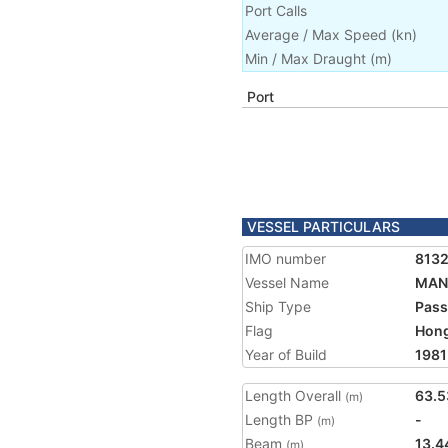
Port Calls
Average / Max Speed
(
kn
)
Min / Max Draught
(m)
Port
VESSEL PARTICULARS
IMO number
813
Vessel Name
MAN
Ship Type
Pass
Flag
Hon
Year of Build
1981
Length Overall
63.5
(m)
Length BP
-
(m)
Beam
13.4
(m)