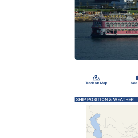
Track on Map
Add
SHIP POSITION & WEATHER