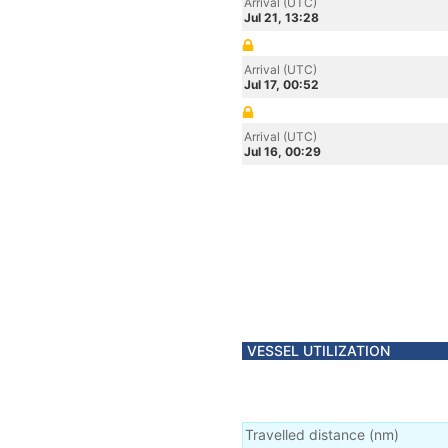
Arrival (UTC)
Jul 21, 13:28
Arrival (UTC)
Jul 17, 00:52
Arrival (UTC)
Jul 16, 00:29
VESSEL UTILIZATION
Travelled distance
(
nm
)