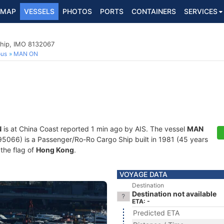
MAP
VESSELS
PHOTOS
PORTS
CONTAINERS
SERVICES
hip, IMO 8132067
ous
MAN ON
N
is at China Coast reported 1 min ago by AIS. The vessel
MAN
66) is a Passenger/Ro-Ro Cargo Ship built in 1981 (45 years
 the flag of
Hong Kong
.
VOYAGE DATA
Destination
Destination not available
ETA: -
Predicted ETA