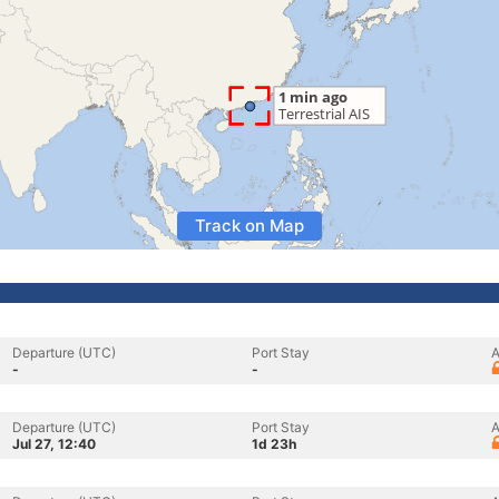
Track on Map
Departure (UTC)
Port Stay
A
-
-
Departure (UTC)
Port Stay
A
Jul 27, 12:40
1d 23h