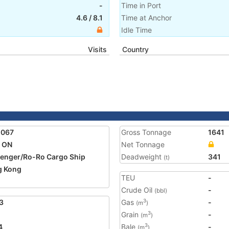
-
Time in Port
4.6
/
8.1
Time at Anchor
Idle Time
Visits
Country
2067
Gross Tonnage
1641
 ON
Net Tonnage
enger/Ro-Ro Cargo Ship
Deadweight
341
(t)
g Kong
TEU
-
Crude Oil
-
(bbl)
3
Gas
-
3
(m
)
Grain
-
3
(m
)
4
Bale
-
3
(m
)