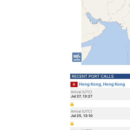
RECENT PORT CALLS
Hong Kong, Hong Kong
Arrival (UTC)
Jul 27, 13:27
Arrival (UTC)
Jul 25, 13:10