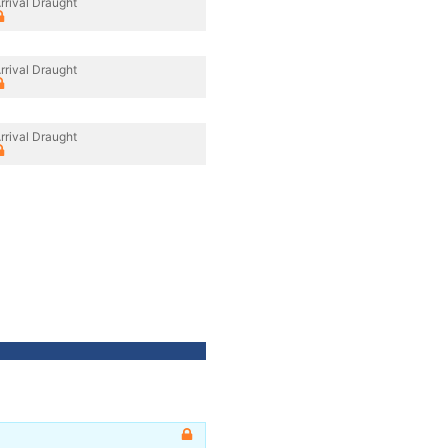
rrival Draught
rrival Draught
rrival Draught