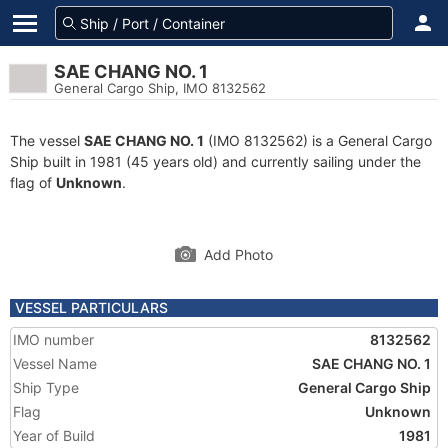
SAE CHANG NO. 1
General Cargo Ship, IMO 8132562
The vessel
SAE CHANG NO. 1
(IMO 8132562) is a General Cargo
Ship built in 1981 (45 years old) and currently sailing under the
flag of
Unknown
.
Add Photo
VESSEL PARTICULARS
IMO number
8132562
Vessel Name
SAE CHANG NO. 1
Ship Type
General Cargo Ship
Flag
Unknown
Year of Build
1981