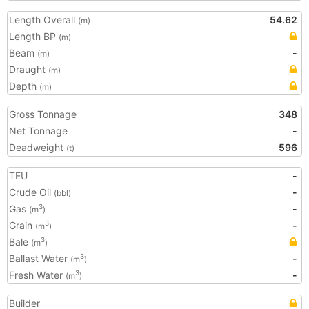
Length Overall
54.62
(m)
Length BP
(m)
Beam
-
(m)
Draught
(m)
Depth
(m)
Gross Tonnage
348
Net Tonnage
-
Deadweight
596
(t)
TEU
-
Crude Oil
-
(bbl)
Gas
-
3
(m
)
Grain
-
3
(m
)
Bale
3
(m
)
Ballast Water
-
3
(m
)
Fresh Water
-
3
(m
)
Builder