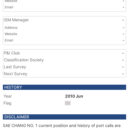
Website
-
Email
-
ISM Manager
-
Address
-
Website
-
Email
-
P&I Club
-
Classification Society
-
Last Survey
-
Next Survey
-
HISTORY
Year
2010 Jun
Flag
DISCLAIMER
SAE CHANG NO. 1 current position and history of port calls are