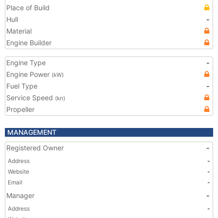
Place of Build
Hull
-
Material
Engine Builder
Engine Type
-
Engine Power
(kW)
Fuel Type
-
Service Speed
(kn)
Propeller
MANAGEMENT
Registered Owner
-
Address
-
Website
-
Email
-
Manager
-
Address
-