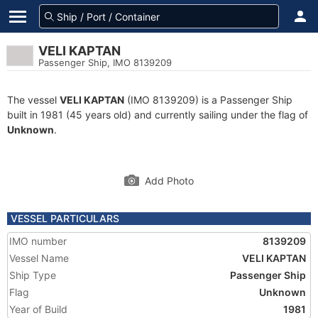
VELI KAPTAN
Passenger Ship, IMO 8139209
The vessel
VELI KAPTAN
(IMO 8139209) is a Passenger Ship
built in 1981 (45 years old) and currently sailing under the flag of
Unknown
.
Add Photo
VESSEL PARTICULARS
IMO number
8139209
Vessel Name
VELI KAPTAN
Ship Type
Passenger Ship
Flag
Unknown
Year of Build
1981