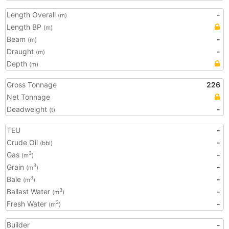
Length Overall
-
(m)
Length BP
(m)
Beam
-
(m)
Draught
-
(m)
Depth
(m)
Gross Tonnage
226
Net Tonnage
Deadweight
-
(t)
TEU
-
Crude Oil
-
(bbl)
Gas
-
3
(m
)
Grain
-
3
(m
)
Bale
-
3
(m
)
Ballast Water
-
3
(m
)
Fresh Water
-
3
(m
)
Builder
-