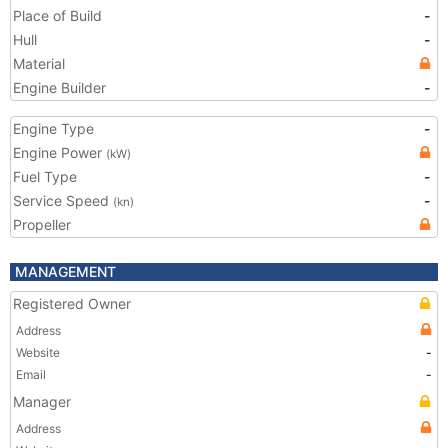
Place of Build
-
Hull
-
Material
Engine Builder
-
Engine Type
-
Engine Power
(kW)
Fuel Type
-
Service Speed
-
(kn)
Propeller
MANAGEMENT
Registered Owner
Address
Website
-
Email
-
Manager
Address