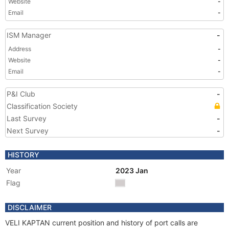
Website
-
Email
-
ISM Manager
-
Address
-
Website
-
Email
-
P&I Club
-
Classification Society
Last Survey
-
Next Survey
-
HISTORY
Year
2023 Jan
Flag
DISCLAIMER
VELI KAPTAN current position and history of port calls are