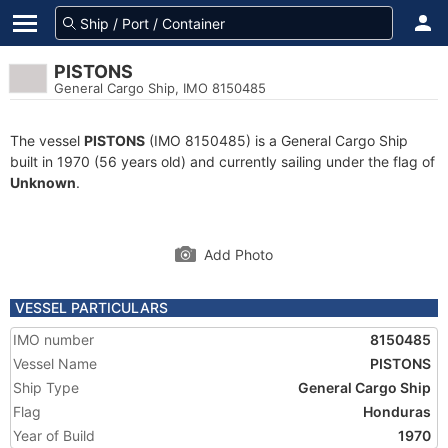
PISTONS
General Cargo Ship, IMO 8150485
The vessel
PISTONS
(IMO 8150485) is a General Cargo Ship
built in 1970 (56 years old) and currently sailing under the flag of
Unknown
.
Add Photo
VESSEL PARTICULARS
IMO number
8150485
Vessel Name
PISTONS
Ship Type
General Cargo Ship
Flag
Honduras
Year of Build
1970