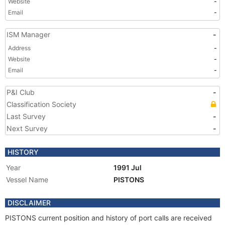
Website
-
Email
-
ISM Manager
-
Address
-
Website
-
Email
-
P&I Club
-
Classification Society
Last Survey
-
Next Survey
-
HISTORY
Year
1991 Jul
Vessel Name
PISTONS
DISCLAIMER
PISTONS current position and history of port calls are received