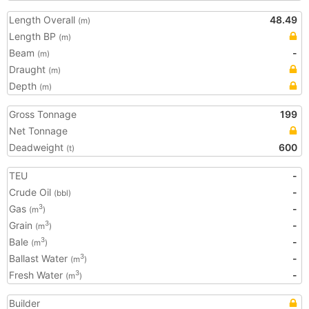
Length Overall
48.49
(m)
Length BP
(m)
Beam
-
(m)
Draught
(m)
Depth
(m)
Gross Tonnage
199
Net Tonnage
Deadweight
600
(t)
TEU
-
Crude Oil
-
(bbl)
Gas
-
3
(m
)
Grain
-
3
(m
)
Bale
-
3
(m
)
Ballast Water
-
3
(m
)
Fresh Water
-
3
(m
)
Builder