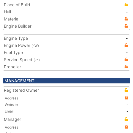
Place of Build
Hull
-
Material
Engine Builder
Engine Type
-
Engine Power
(kW)
Fuel Type
-
Service Speed
(kn)
Propeller
MANAGEMENT
Registered Owner
Address
Website
-
Email
-
Manager
Address