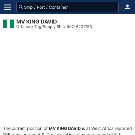
MV KING DAVID
Offshore Tug/Supply Ship, IMO 8201753
The current position of
MV KING DAVID
is at West Africa reported
195 days ago by AIS. The vessel is sailing at a speed of 6.3