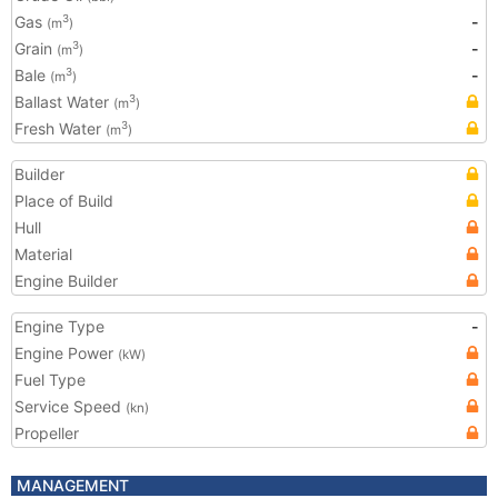
Gas
-
3
(m
)
Grain
-
3
(m
)
Bale
-
3
(m
)
Ballast Water
3
(m
)
Fresh Water
3
(m
)
Builder
Place of Build
Hull
Material
Engine Builder
Engine Type
-
Engine Power
(kW)
Fuel Type
Service Speed
(kn)
Propeller
MANAGEMENT