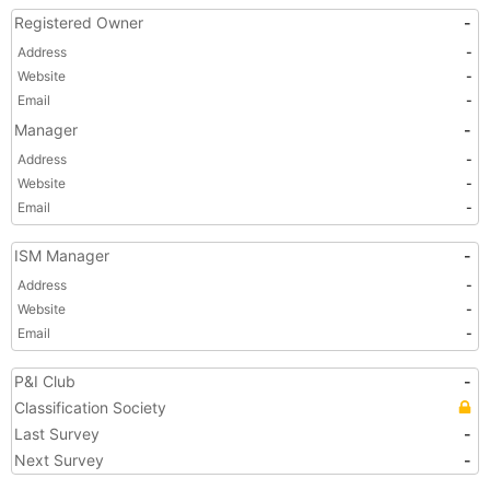
Registered Owner
-
Address
-
Website
-
Email
-
Manager
-
Address
-
Website
-
Email
-
ISM Manager
-
Address
-
Website
-
Email
-
P&I Club
-
Classification Society
Last Survey
-
Next Survey
-