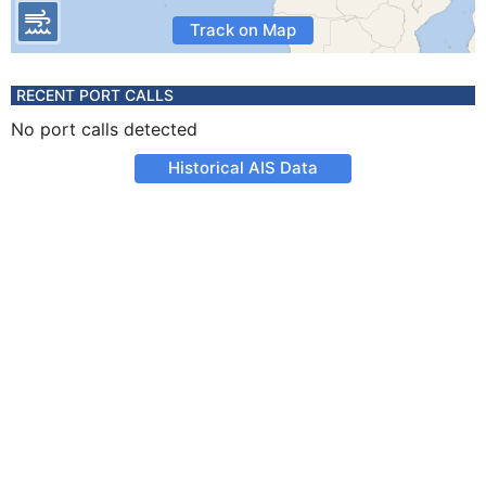
Track on Map
RECENT PORT CALLS
No port calls detected
Historical AIS Data