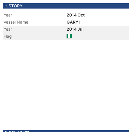
HISTORY
Year
2014 Oct
Vessel Name
GARY II
Year
2014 Jul
Flag