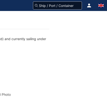
) and currently sailing under
 Photo