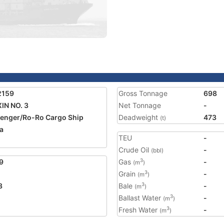
2159
Gross Tonnage
698
XIN NO. 3
Net Tonnage
-
enger/Ro-Ro Cargo Ship
Deadweight
473
(t)
a
TEU
-
2
Crude Oil
-
(bbl)
9
Gas
-
3
(m
)
Grain
-
3
(m
)
3
Bale
-
3
(m
)
Ballast Water
-
3
(m
)
Fresh Water
-
3
(m
)