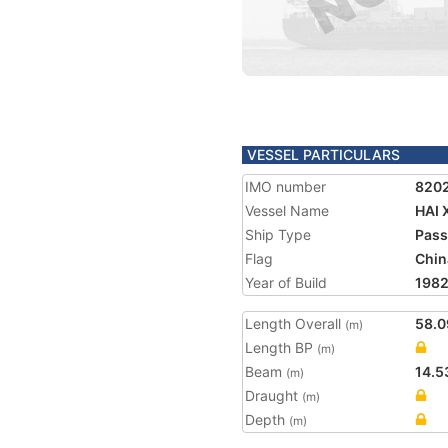
VESSEL PARTICULARS
IMO number
820
Vessel Name
HAI 
Ship Type
Pass
Flag
Chin
Year of Build
198
Length Overall
58.0
(m)
Length BP
(m)
Beam
14.5
(m)
Draught
(m)
Depth
(m)