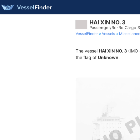
HAI XIN NO. 3
Passenger/Ro-Ro Cargo S
VesselFinder
Vessels
Miscellane
The vessel
HAI XIN NO. 3
(IMO 8
the flag of
Unknown
.