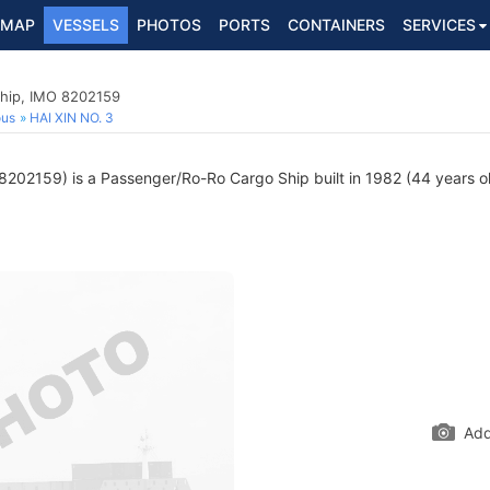
MAP
VESSELS
PHOTOS
PORTS
CONTAINERS
SERVICES
hip, IMO 8202159
ous
HAI XIN NO. 3
202159) is a Passenger/Ro-Ro Cargo Ship built in 1982 (44 years old
Add