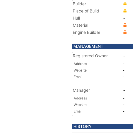
Builder
Place of Build
Hull
-
Material
Engine Builder
MANAGEMENT
Registered Owner
-
Address
-
Website
-
Email
-
Manager
-
Address
-
Website
-
Email
-
HISTORY