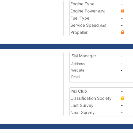
Engine Type
-
Engine Power
(kW)
Fuel Type
-
Service Speed
-
(kn)
Propeller
ISM Manager
-
Address
-
Website
-
Email
-
P&I Club
-
Classification Society
Last Survey
-
Next Survey
-