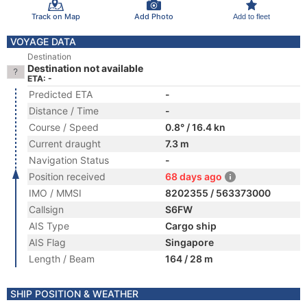
Track on Map
Add Photo
Add to fleet
VOYAGE DATA
Destination
Destination not available
ETA: -
Predicted ETA
-
Distance / Time
-
Course / Speed
0.8° / 16.4 kn
Current draught
7.3 m
Navigation Status
-
Position received
68 days ago
IMO / MMSI
8202355 / 563373000
Callsign
S6FW
AIS Type
Cargo ship
AIS Flag
Singapore
Length / Beam
164 / 28 m
SHIP POSITION & WEATHER