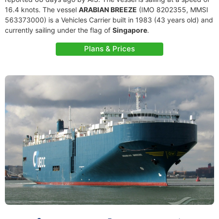
16.4 knots. The vessel
ARABIAN BREEZE
(IMO 8202355, MMSI
563373000) is a Vehicles Carrier built in 1983 (43 years old) and
currently sailing under the flag of
Singapore
.
Plans & Prices