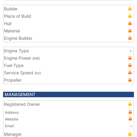
Builder
Place of Build
Hull
Material
Engine Builder
Engine Type
-
Engine Power
(kW)
Fuel Type
Service Speed
(kn)
Propeller
MANAGEMENT
Registered Owner
Address
Website
Email
-
Manager