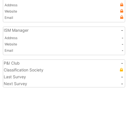
Address
Website
Email
ISM Manager
-
Address
-
Website
-
Email
-
P&I Club
-
Classification Society
Last Survey
-
Next Survey
-