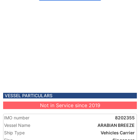
VESSEL PARTICULARS
Not in Service since 2019
IMO number
8202355
Vessel Name
ARABIAN BREEZE
Ship Type
Vehicles Carrier