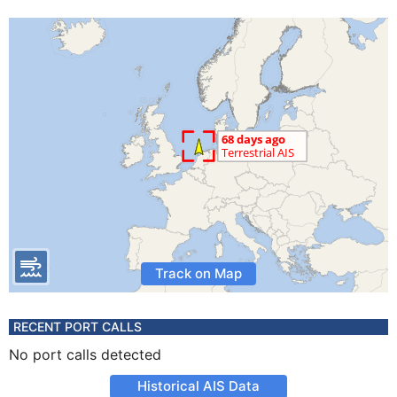
Track on Map
RECENT PORT CALLS
No port calls detected
Historical AIS Data