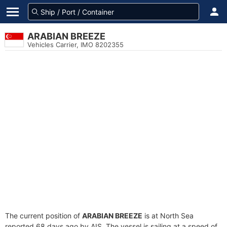
ARABIAN BREEZE
Vehicles Carrier, IMO 8202355
The current position of
ARABIAN BREEZE
is at North Sea
reported 68 days ago by AIS. The vessel is sailing at a speed of