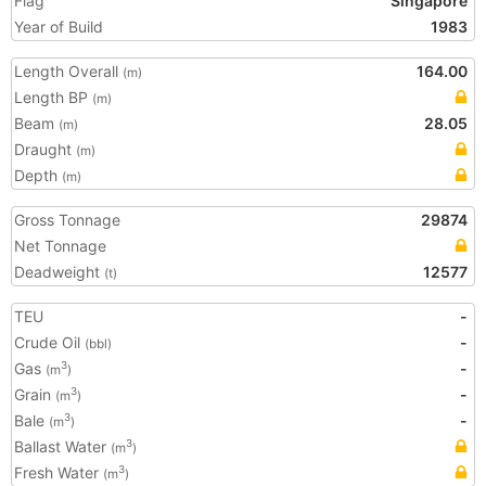
Flag
Singapore
Year of Build
1983
Length Overall
164.00
(m)
Length BP
(m)
Beam
28.05
(m)
Draught
(m)
Depth
(m)
Gross Tonnage
29874
Net Tonnage
Deadweight
12577
(t)
TEU
-
Crude Oil
-
(bbl)
Gas
-
3
(m
)
Grain
-
3
(m
)
Bale
-
3
(m
)
Ballast Water
3
(m
)
Fresh Water
3
(m
)