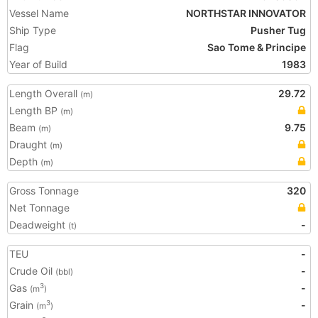
Vessel Name
NORTHSTAR INNOVATOR
Ship Type
Pusher Tug
Flag
Sao Tome & Principe
Year of Build
1983
Length Overall
29.72
(m)
Length BP
(m)
Beam
9.75
(m)
Draught
(m)
Depth
(m)
Gross Tonnage
320
Net Tonnage
Deadweight
-
(t)
TEU
-
Crude Oil
-
(bbl)
Gas
-
3
(m
)
Grain
-
3
(m
)