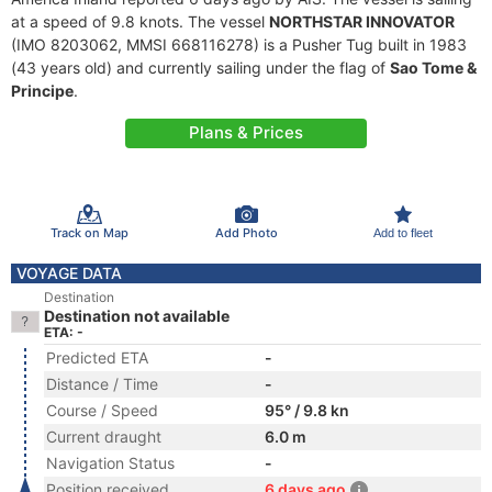
at a speed of 9.8 knots. The vessel
NORTHSTAR INNOVATOR
(IMO 8203062, MMSI 668116278) is a Pusher Tug built in 1983
(43 years old) and currently sailing under the flag of
Sao Tome &
Principe
.
Plans & Prices
Track on Map
Add Photo
Add to fleet
VOYAGE DATA
Destination
Destination not available
ETA: -
Predicted ETA
-
Distance / Time
-
Course / Speed
95° / 9.8 kn
Current draught
6.0 m
Navigation Status
-
Position received
6 days ago