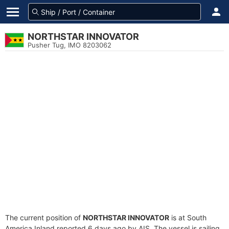
NORTHSTAR INNOVATOR
Pusher Tug, IMO 8203062
The current position of
NORTHSTAR INNOVATOR
is at South
America Inland reported 6 days ago by AIS. The vessel is sailing