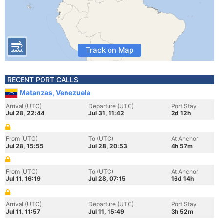
Track on Map
RECENT PORT CALLS
Matanzas, Venezuela
Arrival (UTC)
Departure (UTC)
Port Stay
Jul 28, 22:44
Jul 31, 11:42
2d 12h
From (UTC)
To (UTC)
At Anchor
Jul 28, 15:55
Jul 28, 20:53
4h 57m
From (UTC)
To (UTC)
At Anchor
Jul 11, 16:19
Jul 28, 07:15
16d 14h
Arrival (UTC)
Departure (UTC)
Port Stay
Jul 11, 11:57
Jul 11, 15:49
3h 52m