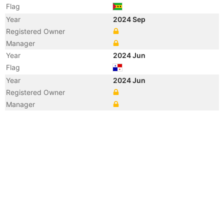
Flag
Year
2024 Sep
Registered Owner
Manager
Year
2024 Jun
Flag
Year
2024 Jun
Registered Owner
Manager
Year
2020 Nov
Flag
Vessel Name
NORTHSTAR INNOVATOR
Year
2020 Nov
Registered Owner
Manager