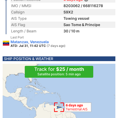
IMO / MMSI
8203062 / 668116278
Callsign
S9X2
AIS Type
Towing vessel
AIS Flag
Sao Tome & Principe
Length / Beam
30 / 10 m
Last Port
Matanzas, Venezuela
ATD: Jul 31, 11:42 UTC
(7 days ago)
SHIP POSITION & WEATHER
Track for
$25 / month
Satellite position: 5 min ago