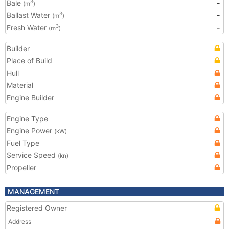
Bale
-
3
(m
)
Ballast Water
-
3
(m
)
Fresh Water
-
3
(m
)
Builder
Place of Build
Hull
Material
Engine Builder
Engine Type
Engine Power
(kW)
Fuel Type
Service Speed
(kn)
Propeller
MANAGEMENT
Registered Owner
Address