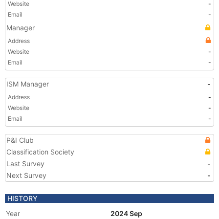
Website
-
Email
-
Manager
Address
Website
-
Email
-
ISM Manager
-
Address
-
Website
-
Email
-
P&I Club
Classification Society
Last Survey
-
Next Survey
-
HISTORY
Year
2024 Sep