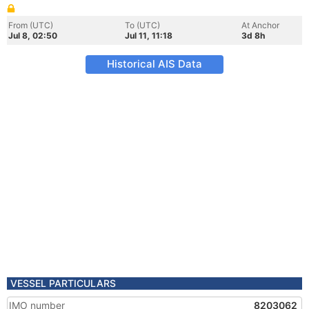
From (UTC)
To (UTC)
At Anchor
Jul 8, 02:50
Jul 11, 11:18
3d 8h
Historical AIS Data
VESSEL PARTICULARS
IMO number
8203062