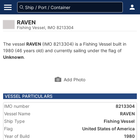
RAVEN
Fishing Vessel, IMO 8213304
The vessel
RAVEN
(IMO 8213304) is a Fishing Vessel built in
1980 (46 years old) and currently sailing under the flag of
Unknown
.
Add Photo
VESSEL PARTICULARS
IMO number
8213304
Vessel Name
RAVEN
Ship Type
Fishing Vessel
Flag
United States of America
Year of Build
1980