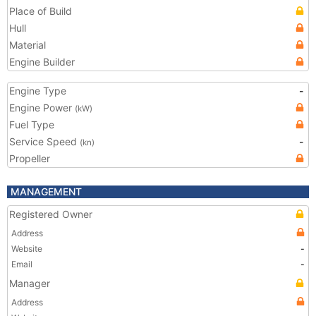
Place of Build
Hull
Material
Engine Builder
Engine Type
-
Engine Power
(kW)
Fuel Type
Service Speed
-
(kn)
Propeller
MANAGEMENT
Registered Owner
Address
Website
-
Email
-
Manager
Address