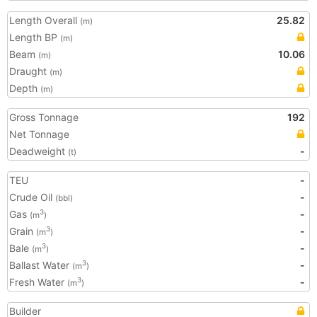
Length Overall
25.82
(m)
Length BP
(m)
Beam
10.06
(m)
Draught
(m)
Depth
(m)
Gross Tonnage
192
Net Tonnage
Deadweight
-
(t)
TEU
-
Crude Oil
-
(bbl)
Gas
-
3
(m
)
Grain
-
3
(m
)
Bale
-
3
(m
)
Ballast Water
-
3
(m
)
Fresh Water
-
3
(m
)
Builder