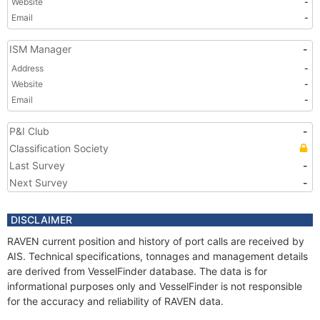
Website
-
Email
-
ISM Manager
-
Address
-
Website
-
Email
-
P&I Club
-
Classification Society
Last Survey
-
Next Survey
-
DISCLAIMER
RAVEN current position and history of port calls are received by
AIS. Technical specifications, tonnages and management details
are derived from VesselFinder database. The data is for
informational purposes only and VesselFinder is not responsible
for the accuracy and reliability of RAVEN data.