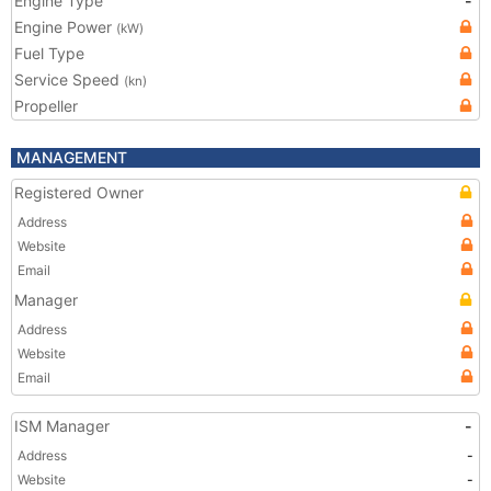
Engine Type
-
Engine Power
(kW)
Fuel Type
Service Speed
(kn)
Propeller
MANAGEMENT
Registered Owner
Address
Website
Email
Manager
Address
Website
Email
ISM Manager
-
Address
-
Website
-