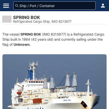
SPRING BOK
Refrigerated Cargo Ship, IMO 8213677
The vessel
SPRING BOK
(IMO 8213677) is a Refrigerated Cargo
Ship built in 1984 (42 years old) and currently sailing under the
flag of
Unknown
.