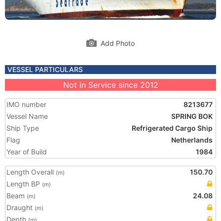
Add Photo
VESSEL PARTICULARS
Not in Service since 2012
IMO number
8213677
Vessel Name
SPRING BOK
Ship Type
Refrigerated Cargo Ship
Flag
Netherlands
Year of Build
1984
Length Overall
150.70
(m)
Length BP
(m)
Beam
24.08
(m)
Draught
(m)
Depth
(m)