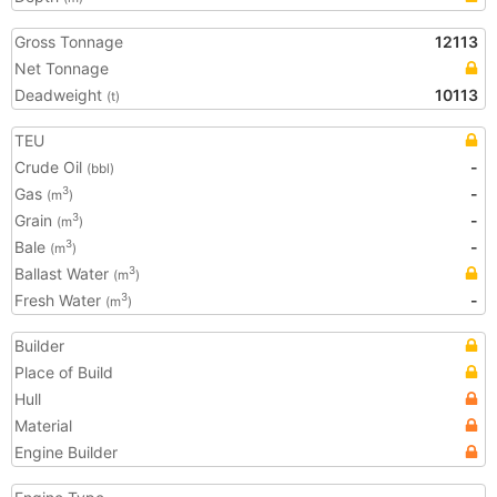
Gross Tonnage
12113
Net Tonnage
Deadweight
10113
(t)
TEU
Crude Oil
-
(bbl)
Gas
-
3
(m
)
Grain
-
3
(m
)
Bale
-
3
(m
)
Ballast Water
3
(m
)
Fresh Water
-
3
(m
)
Builder
Place of Build
Hull
Material
Engine Builder