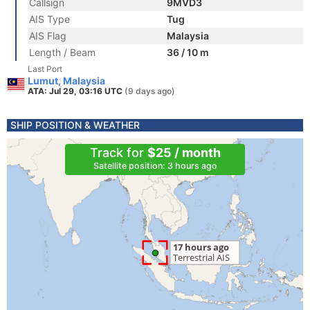
Callsign
9MVD3
AIS Type
Tug
AIS Flag
Malaysia
Length / Beam
36 / 10 m
Last Port
Lumut, Malaysia
ATA: Jul 29, 03:16 UTC
(9 days ago)
SHIP POSITION & WEATHER
Track for
$25 / month
Satellite position: 3 hours ago