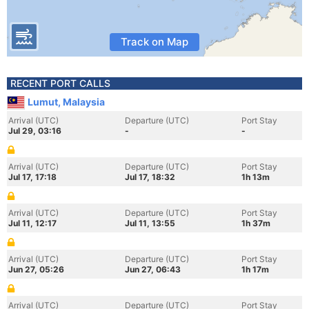
Track on Map
RECENT PORT CALLS
Lumut, Malaysia
Arrival (UTC)
Departure (UTC)
Port Stay
Jul 29, 03:16
-
-
Arrival (UTC)
Departure (UTC)
Port Stay
Jul 17, 17:18
Jul 17, 18:32
1h 13m
Arrival (UTC)
Departure (UTC)
Port Stay
Jul 11, 12:17
Jul 11, 13:55
1h 37m
Arrival (UTC)
Departure (UTC)
Port Stay
Jun 27, 05:26
Jun 27, 06:43
1h 17m
Arrival (UTC)
Departure (UTC)
Port Stay