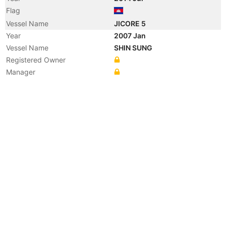
Flag
Vessel Name
JICORE 5
Year
2007 Jan
Vessel Name
SHIN SUNG
Registered Owner
Manager