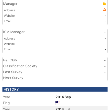
Manager
Address
Website
-
Email
-
ISM Manager
-
Address
-
Website
-
Email
-
P&I Club
-
Classification Society
-
Last Survey
-
Next Survey
-
HISTORY
Year
2014 Sep
Flag
Year
2014 Jul