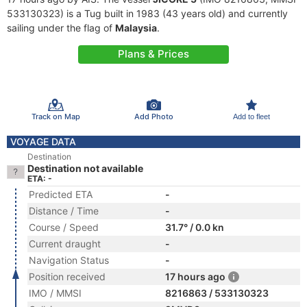
533130323) is a Tug built in 1983 (43 years old) and currently
sailing under the flag of
Malaysia
.
Plans & Prices
Track on Map
Add Photo
Add to fleet
VOYAGE DATA
Destination
Destination not available
ETA: -
Predicted ETA
-
Distance / Time
-
Course / Speed
31.7° / 0.0 kn
Current draught
-
Navigation Status
-
Position received
17 hours ago
IMO / MMSI
8216863 / 533130323