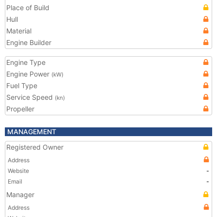
Place of Build
Hull
Material
Engine Builder
Engine Type
Engine Power
(kW)
Fuel Type
Service Speed
(kn)
Propeller
MANAGEMENT
Registered Owner
Address
Website
-
Email
-
Manager
Address