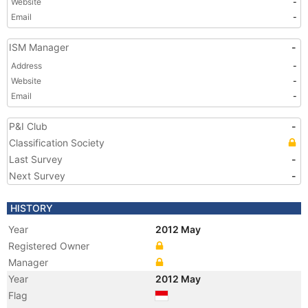
Website
-
Email
-
ISM Manager
-
Address
-
Website
-
Email
-
P&I Club
-
Classification Society
Last Survey
-
Next Survey
-
HISTORY
Year
2012 May
Registered Owner
Manager
Year
2012 May
Flag