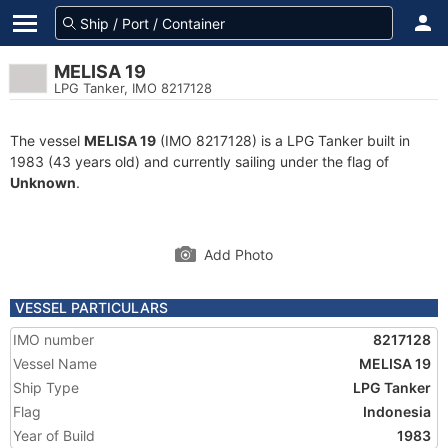
MELISA 19
LPG Tanker, IMO 8217128
The vessel
MELISA 19
(IMO 8217128) is a LPG Tanker built in
1983 (43 years old) and currently sailing under the flag of
Unknown
.
Add Photo
VESSEL PARTICULARS
IMO number
8217128
Vessel Name
MELISA 19
Ship Type
LPG Tanker
Flag
Indonesia
Year of Build
1983