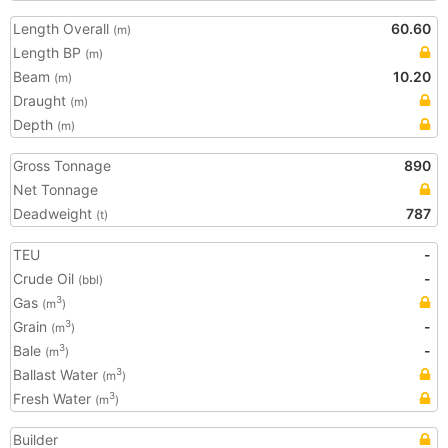
Length Overall
60.60
(m)
Length BP
(m)
Beam
10.20
(m)
Draught
(m)
Depth
(m)
Gross Tonnage
890
Net Tonnage
Deadweight
787
(t)
TEU
-
Crude Oil
-
(bbl)
Gas
3
(m
)
Grain
-
3
(m
)
Bale
-
3
(m
)
Ballast Water
3
(m
)
Fresh Water
3
(m
)
Builder