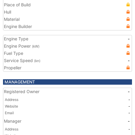
Place of Build
Hull
Material
Engine Builder
Engine Type
-
Engine Power
(kW)
Fuel Type
Service Speed
-
(kn)
Propeller
MANAGEMENT
Registered Owner
-
Address
-
Website
-
Email
-
Manager
-
Address
-