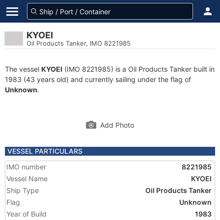
KYOEI
Oil Products Tanker, IMO 8221985
The vessel
KYOEI
(IMO 8221985) is a Oil Products Tanker built in
1983 (43 years old) and currently sailing under the flag of
Unknown
.
Add Photo
VESSEL PARTICULARS
IMO number
8221985
Vessel Name
KYOEI
Ship Type
Oil Products Tanker
Flag
Unknown
Year of Build
1983