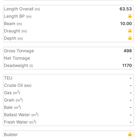
Length Overall
63.53
(m)
Length BP
(m)
Beam
10.00
(m)
Draught
(m)
Depth
(m)
Gross Tonnage
498
Net Tonnage
-
Deadweight
1170
(t)
TEU
-
Crude Oil
-
(bbl)
Gas
-
3
(m
)
Grain
-
3
(m
)
Bale
-
3
(m
)
Ballast Water
-
3
(m
)
Fresh Water
-
3
(m
)
Builder