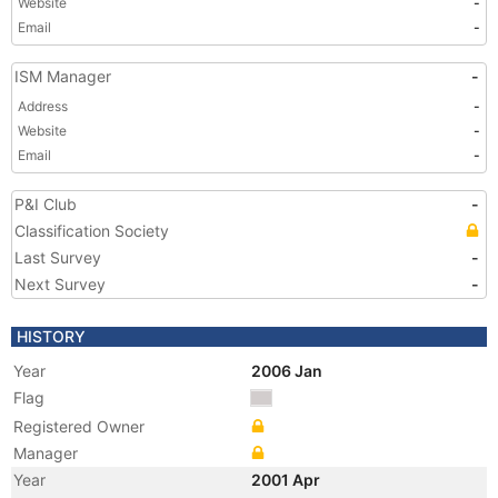
Website
-
Email
-
ISM Manager
-
Address
-
Website
-
Email
-
P&I Club
-
Classification Society
Last Survey
-
Next Survey
-
HISTORY
Year
2006 Jan
Flag
Registered Owner
Manager
Year
2001 Apr