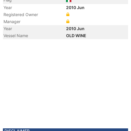
Year
2010 Jun
Registered Owner
Manager
Year
2010 Jun
Vessel Name
OLD WINE
DISCLAIMER