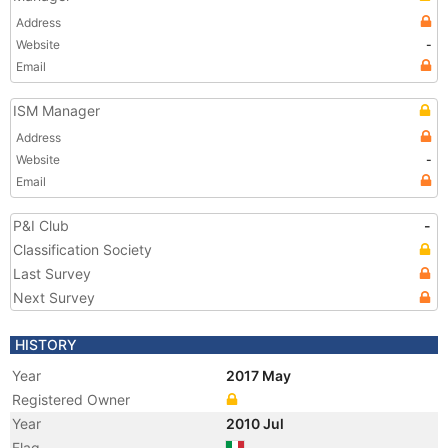
Address
Website
-
Email
ISM Manager
Address
Website
-
Email
P&I Club
-
Classification Society
Last Survey
Next Survey
HISTORY
Year
2017 May
Registered Owner
Year
2010 Jul
Flag