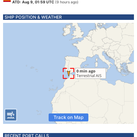
ATD: Aug 9, 01:59 UTC
(9 hours ago)
SHIP POSITION & WEATHER
Track on Map
RECENT PORT CALLS