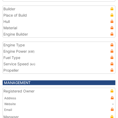
Builder
Place of Build
Hull
Material
Engine Builder
Engine Type
Engine Power
(kW)
Fuel Type
Service Speed
(kn)
Propeller
MANAGEMENT
Registered Owner
Address
Website
-
Email
Manager