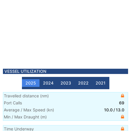
VESSEL UTILIZATION
2025
2024
2023
2022
2021
Travelled distance
(
nm
)
Port Calls
69
Average / Max Speed
(
kn
)
10.0
/
13.0
Min / Max Draught
(m)
Time Underway