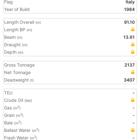
Flag
Italy
Year of Build
1984
Length Overall
91.10
(m)
Length BP
(m)
Beam
13.61
(m)
Draught
(m)
Depth
(m)
Gross Tonnage
2137
Net Tonnage
Deadweight
3407
(t)
TEU
-
Crude Oil
(bbl)
Gas
-
3
(m
)
Grain
-
3
(m
)
Bale
-
3
(m
)
Ballast Water
3
(m
)
Fresh Water
-
3
(m
)