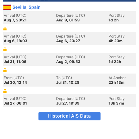
Sevilla, Spain
Arrival (UTC)
Departure (UTC)
Port Stay
Aug 7, 23:21
Aug 9, 01:59
1d 2h
Arrival (UTC)
Departure (UTC)
Port Stay
Aug 6, 19:03
Aug 6, 23:27
4h 23m
Arrival (UTC)
Departure (UTC)
Port Stay
Jul 31, 11:06
Aug 2, 09:53
1d 22h
From (UTC)
To (UTC)
At Anchor
Jul 30, 12:14
Jul 31, 10:28
22h 13m
Arrival (UTC)
Departure (UTC)
Port Stay
Jul 27, 06:01
Jul 27, 19:39
13h 37m
Historical AIS Data