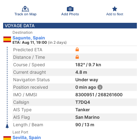
Track on Map
Add Photo
Add to fleet
VOYAGE DATA
Destination
Sagunto, Spain
ETA: Aug 11, 19:00
(in 2 days)
Predicted ETA
Distance / Time
Course / Speed
182° / 9.7 kn
Current draught
4.8 m
Navigation Status
Under way
Position received
0 min ago
IMO / MMSI
8300951 / 268261600
Callsign
T7DQ4
AIS Type
Tanker
AIS Flag
San Marino
Length / Beam
90 / 13 m
Last Port
Sevilla, Spain