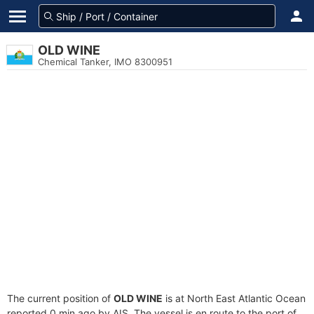
OLD WINE
Chemical Tanker, IMO 8300951
The current position of
OLD WINE
is at North East Atlantic Ocean
reported 0 min ago by AIS. The vessel is en route to the port of