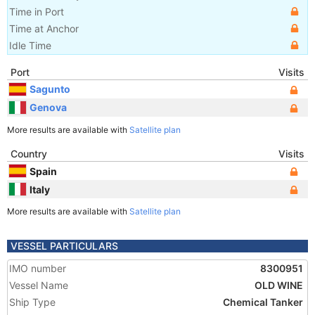
Time in Port
Time at Anchor
Idle Time
Port
Visits
Sagunto
Genova
More results are available with
Satellite plan
Country
Visits
Spain
Italy
More results are available with
Satellite plan
VESSEL PARTICULARS
IMO number
8300951
Vessel Name
OLD WINE
Ship Type
Chemical Tanker