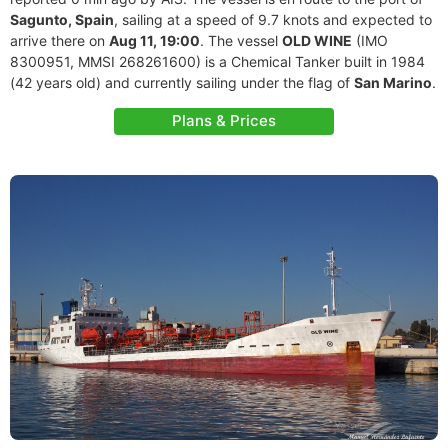
Sagunto, Spain
, sailing at a speed of 9.7 knots and expected to
arrive there on
Aug 11, 19:00
. The vessel
OLD WINE
(IMO
8300951, MMSI 268261600) is a Chemical Tanker built in 1984
(42 years old) and currently sailing under the flag of
San Marino
.
Plans & Prices