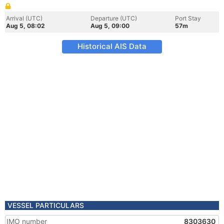
Arrival (UTC)
Departure (UTC)
Port Stay
Aug 5, 08:02
Aug 5, 09:00
57m
Historical AIS Data
VESSEL PARTICULARS
IMO number
8303630