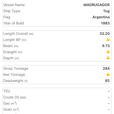
Vessel Name
MADRUGADOR
Ship Type
Tug
Flag
Argentina
Year of Build
1983
Length Overall
33.20
(m)
Length BP
(m)
Beam
9.73
(m)
Draught
(m)
Depth
(m)
Gross Tonnage
284
Net Tonnage
Deadweight
85
(t)
TEU
-
Crude Oil
-
(bbl)
Gas
-
3
(m
)
Grain
-
3
(m
)