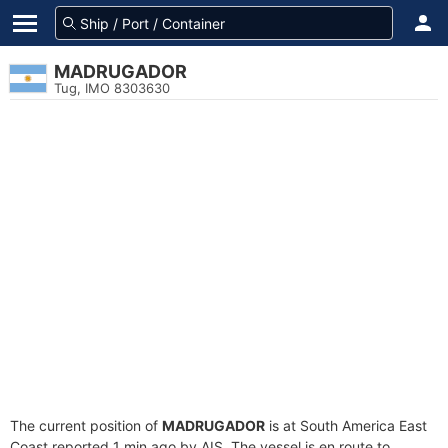
MADRUGADOR
Tug, IMO 8303630
The current position of
MADRUGADOR
is at South America East
Coast reported 1 min ago by AIS. The vessel is en route to