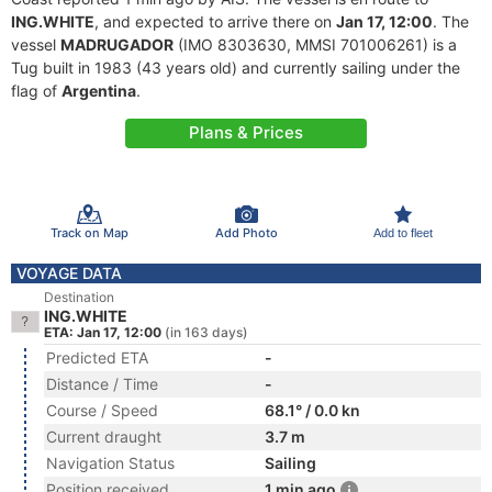
ING.WHITE
, and expected to arrive there on
Jan 17, 12:00
. The
vessel
MADRUGADOR
(IMO 8303630, MMSI 701006261) is a
Tug built in 1983 (43 years old) and currently sailing under the
flag of
Argentina
.
Plans & Prices
Track on Map
Add Photo
Add to fleet
VOYAGE DATA
Destination
ING.WHITE
ETA: Jan 17, 12:00
(in 163 days)
Predicted ETA
-
Distance / Time
-
Course / Speed
68.1° / 0.0 kn
Current draught
3.7 m
Navigation Status
Sailing
Position received
1 min ago