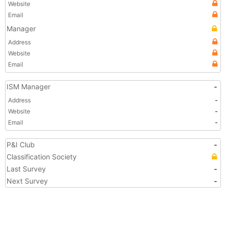
Website
Email
Manager
Address
Website
Email
ISM Manager
-
Address
-
Website
-
Email
-
P&I Club
-
Classification Society
Last Survey
-
Next Survey
-