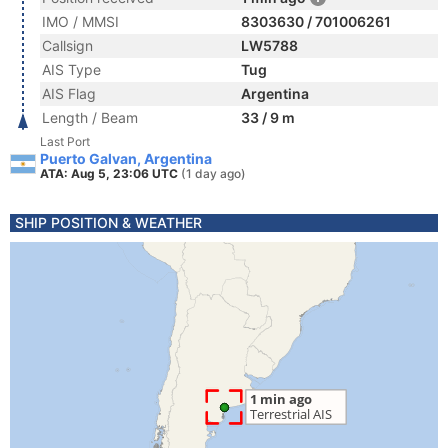
IMO / MMSI
8303630 / 701006261
Callsign
LW5788
AIS Type
Tug
AIS Flag
Argentina
Length / Beam
33 / 9 m
Last Port
Puerto Galvan, Argentina
ATA: Aug 5, 23:06 UTC
(1 day ago)
SHIP POSITION & WEATHER