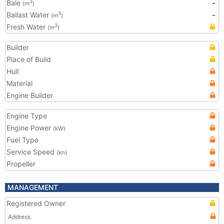
Bale
-
3
(m
)
Ballast Water
-
3
(m
)
Fresh Water
3
(m
)
Builder
Place of Build
Hull
Material
Engine Builder
Engine Type
Engine Power
(kW)
Fuel Type
Service Speed
(kn)
Propeller
MANAGEMENT
Registered Owner
Address