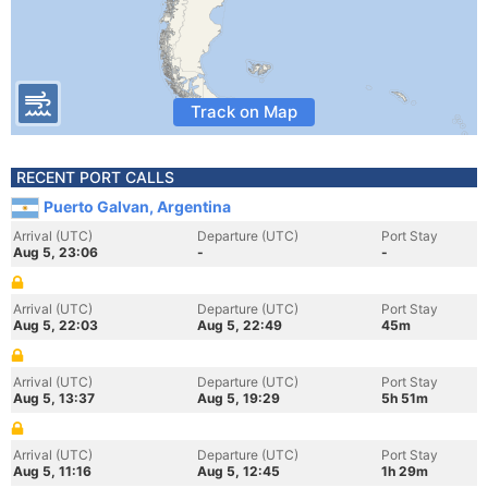
Track on Map
RECENT PORT CALLS
Puerto Galvan, Argentina
Arrival (UTC)
Departure (UTC)
Port Stay
Aug 5, 23:06
-
-
Arrival (UTC)
Departure (UTC)
Port Stay
Aug 5, 22:03
Aug 5, 22:49
45m
Arrival (UTC)
Departure (UTC)
Port Stay
Aug 5, 13:37
Aug 5, 19:29
5h 51m
Arrival (UTC)
Departure (UTC)
Port Stay
Aug 5, 11:16
Aug 5, 12:45
1h 29m