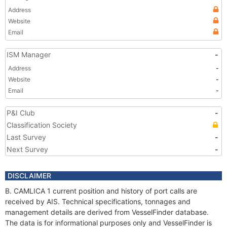
Address
Website
Email
ISM Manager
-
Address
-
Website
-
Email
-
P&I Club
-
Classification Society
Last Survey
-
Next Survey
-
DISCLAIMER
B. CAMLICA 1 current position and history of port calls are
received by AIS. Technical specifications, tonnages and
management details are derived from VesselFinder database.
The data is for informational purposes only and VesselFinder is