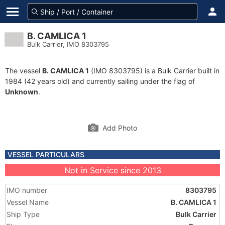
B. CAMLICA 1
Bulk Carrier, IMO 8303795
The vessel
B. CAMLICA 1
(IMO 8303795) is a Bulk Carrier built in
1984 (42 years old) and currently sailing under the flag of
Unknown
.
Add Photo
VESSEL PARTICULARS
Not in Service since 2013
IMO number
8303795
Vessel Name
B. CAMLICA 1
Ship Type
Bulk Carrier