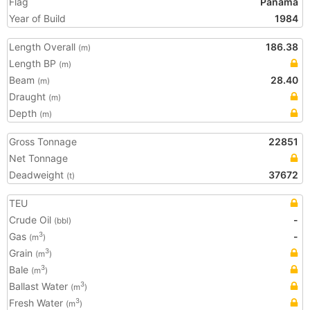
Flag
Panama
Year of Build
1984
Length Overall
186.38
(m)
Length BP
(m)
Beam
28.40
(m)
Draught
(m)
Depth
(m)
Gross Tonnage
22851
Net Tonnage
Deadweight
37672
(t)
TEU
Crude Oil
-
(bbl)
Gas
-
3
(m
)
Grain
3
(m
)
Bale
3
(m
)
Ballast Water
3
(m
)
Fresh Water
3
(m
)