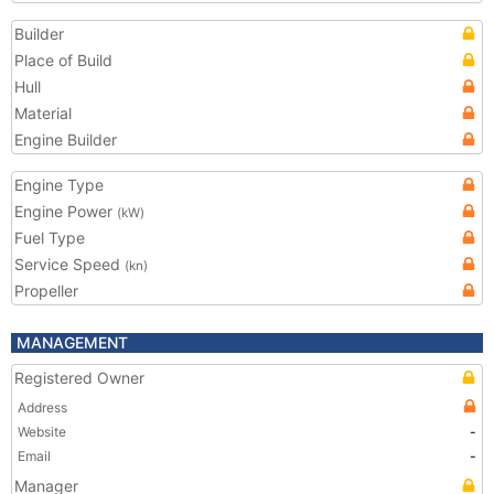
Builder
Place of Build
Hull
Material
Engine Builder
Engine Type
Engine Power
(kW)
Fuel Type
Service Speed
(kn)
Propeller
MANAGEMENT
Registered Owner
Address
Website
-
Email
-
Manager