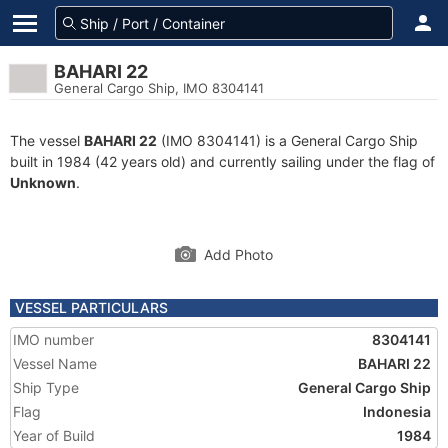
BAHARI 22
General Cargo Ship, IMO 8304141
The vessel
BAHARI 22
(IMO 8304141) is a General Cargo Ship
built in 1984 (42 years old) and currently sailing under the flag of
Unknown
.
Add Photo
VESSEL PARTICULARS
IMO number
8304141
Vessel Name
BAHARI 22
Ship Type
General Cargo Ship
Flag
Indonesia
Year of Build
1984