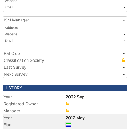
Website
-
Email
-
ISM Manager
-
Address
-
Website
-
Email
-
P&I Club
-
Classification Society
Last Survey
-
Next Survey
-
HISTORY
Year
2022 Sep
Registered Owner
Manager
Year
2012 May
Flag