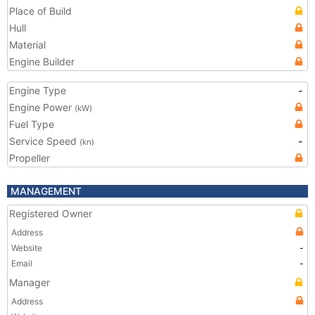
Place of Build
Hull
Material
Engine Builder
Engine Type
-
Engine Power
(kW)
Fuel Type
Service Speed
-
(kn)
Propeller
MANAGEMENT
Registered Owner
Address
Website
-
Email
-
Manager
Address