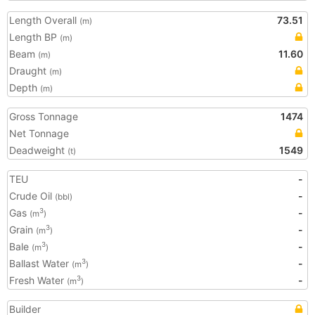
Length Overall
73.51
(m)
Length BP
(m)
Beam
11.60
(m)
Draught
(m)
Depth
(m)
Gross Tonnage
1474
Net Tonnage
Deadweight
1549
(t)
TEU
-
Crude Oil
-
(bbl)
Gas
-
3
(m
)
Grain
-
3
(m
)
Bale
-
3
(m
)
Ballast Water
-
3
(m
)
Fresh Water
-
3
(m
)
Builder