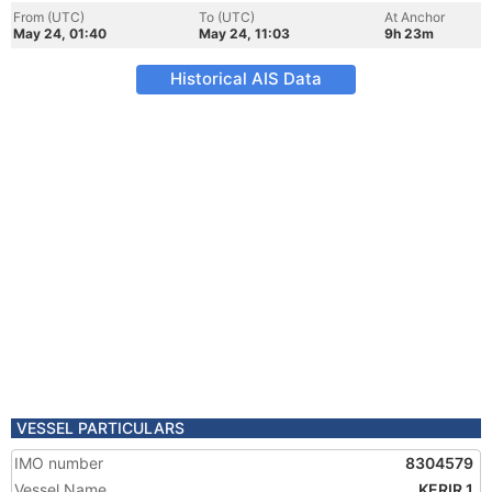
From (UTC)
To (UTC)
At Anchor
May 24, 01:40
May 24, 11:03
9h 23m
Historical AIS Data
VESSEL PARTICULARS
IMO number
8304579
Vessel Name
KERIR 1