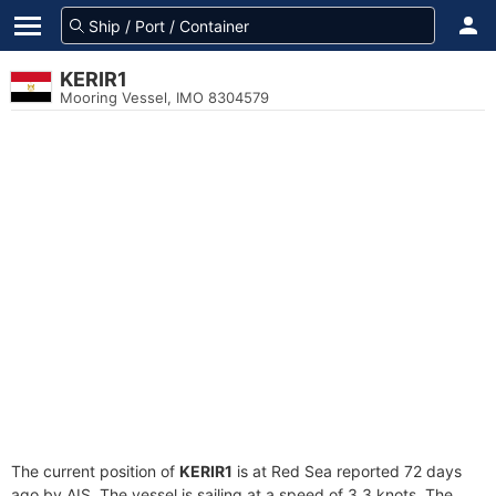
KERIR1
Mooring Vessel, IMO 8304579
The current position of
KERIR1
is at Red Sea reported 72 days
ago by AIS. The vessel is sailing at a speed of 3.3 knots. The