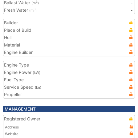
Ballast Water
-
3
(m
)
Fresh Water
-
3
(m
)
Builder
Place of Build
Hull
Material
Engine Builder
Engine Type
Engine Power
(kW)
Fuel Type
Service Speed
(kn)
Propeller
MANAGEMENT
Registered Owner
Address
Website