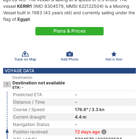
vessel
KERIR1
(IMO 8304579, MMSI 622122504) is a Mooring
Vessel built in 1983 (43 years old) and currently sailing under the
flag of
Egypt
.
Plans & Prices
Track on Map
Add Photo
Add to fleet
VOYAGE DATA
Destination
Destination not available
ETA: -
Predicted ETA
-
Distance / Time
-
Course / Speed
176.6° / 3.3 kn
Current draught
4.4 m
Navigation Status
-
Position received
72 days ago