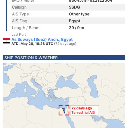
IMO / MMSI
8304579 / 622122504
Callsign
SSDQ
AIS Type
Other type
AIS Flag
Egypt
Length / Beam
29 / 9 m
Last Port
As Suways (Suez) Anch., Egypt
ATD: May 28, 16:28 UTC
(72 days ago)
SHIP POSITION & WEATHER