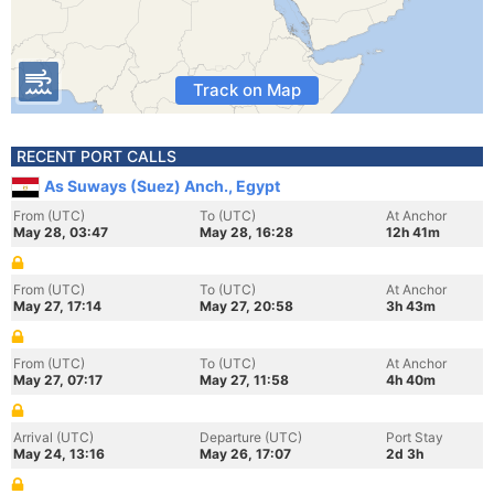
Track on Map
RECENT PORT CALLS
As Suways (Suez) Anch., Egypt
From (UTC)
To (UTC)
At Anchor
May 28, 03:47
May 28, 16:28
12h 41m
From (UTC)
To (UTC)
At Anchor
May 27, 17:14
May 27, 20:58
3h 43m
From (UTC)
To (UTC)
At Anchor
May 27, 07:17
May 27, 11:58
4h 40m
Arrival (UTC)
Departure (UTC)
Port Stay
May 24, 13:16
May 26, 17:07
2d 3h