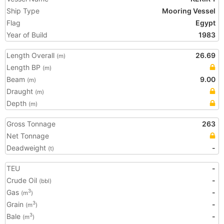
Ship Type
Mooring Vessel
Flag
Egypt
Year of Build
1983
Length Overall
26.69
(m)
Length BP
(m)
Beam
9.00
(m)
Draught
(m)
Depth
(m)
Gross Tonnage
263
Net Tonnage
Deadweight
-
(t)
TEU
-
Crude Oil
-
(bbl)
Gas
-
3
(m
)
Grain
-
3
(m
)
Bale
-
3
(m
)