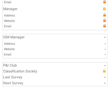
Email
Manager
Address
Website
Email
ISM Manager
-
Address
-
Website
-
Email
-
P&I Club
-
Classification Society
Last Survey
-
Next Survey
-