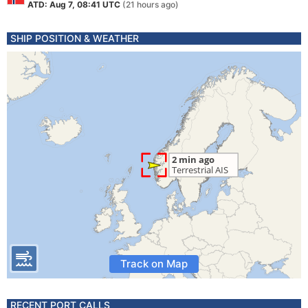
ATD: Aug 7, 08:41 UTC
(21 hours ago)
SHIP POSITION & WEATHER
Track on Map
RECENT PORT CALLS