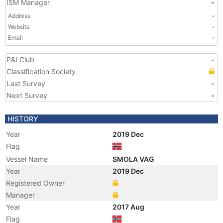
ISM Manager
-
Address
-
Website
-
Email
-
P&I Club
-
Classification Society
Last Survey
-
Next Survey
-
HISTORY
Year
2019 Dec
Flag
Vessel Name
SMOLA VAG
Year
2019 Dec
Registered Owner
Manager
Year
2017 Aug
Flag