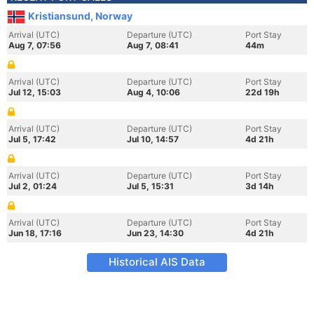
Kristiansund, Norway
Arrival (UTC)
Departure (UTC)
Port Stay
Aug 7, 07:56
Aug 7, 08:41
44m
Arrival (UTC)
Departure (UTC)
Port Stay
Jul 12, 15:03
Aug 4, 10:06
22d 19h
Arrival (UTC)
Departure (UTC)
Port Stay
Jul 5, 17:42
Jul 10, 14:57
4d 21h
Arrival (UTC)
Departure (UTC)
Port Stay
Jul 2, 01:24
Jul 5, 15:31
3d 14h
Arrival (UTC)
Departure (UTC)
Port Stay
Jun 18, 17:16
Jun 23, 14:30
4d 21h
Historical AIS Data