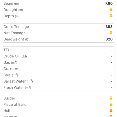
Beam
7.80
(m)
Draught
(m)
Depth
(m)
Gross Tonnage
398
Net Tonnage
Deadweight
320
(t)
TEU
-
Crude Oil
-
(bbl)
Gas
-
3
(m
)
Grain
-
3
(m
)
Bale
-
3
(m
)
Ballast Water
-
3
(m
)
Fresh Water
-
3
(m
)
Builder
Place of Build
Hull
Material