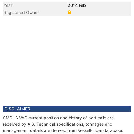
Year
2014 Feb
Registered Owner
Year
2007 Jun
Registered Owner
Manager
DISCLAIMER
SMOLA VAG current position and history of port calls are
received by AIS. Technical specifications, tonnages and
management details are derived from VesselFinder database.