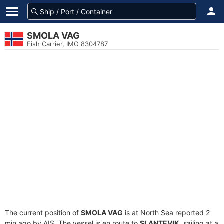
SMOLA VAG
Fish Carrier, IMO 8304787
The current position of
SMOLA VAG
is at North Sea reported 2
min ago by AIS. The vessel is en route to
SLANTEVIK
, sailing at a