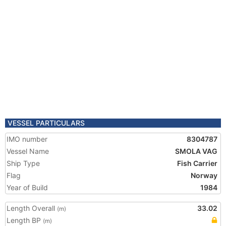
VESSEL PARTICULARS
IMO number
8304787
Vessel Name
SMOLA VAG
Ship Type
Fish Carrier
Flag
Norway
Year of Build
1984
Length Overall
33.02
(m)
Length BP
(m)