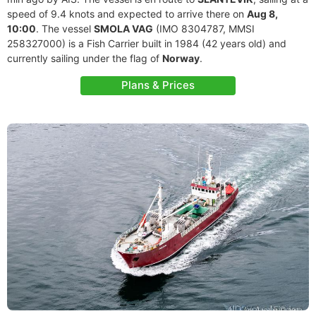
speed of 9.4 knots and expected to arrive there on
Aug 8,
10:00
. The vessel
SMOLA VAG
(IMO 8304787, MMSI
258327000) is a Fish Carrier built in 1984 (42 years old) and
currently sailing under the flag of
Norway
.
Plans & Prices