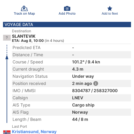
Track on Map
Add Photo
Add to fleet
VOYAGE DATA
Destination
SLANTEVIK
ETA: Aug 8, 10:00
(in 4 hours)
Predicted ETA
-
Distance / Time
-
Course / Speed
101.2° / 9.4 kn
Current draught
4.3 m
Navigation Status
Under way
Position received
2 min ago
IMO / MMSI
8304787 / 258327000
Callsign
LNEV
AIS Type
Cargo ship
AIS Flag
Norway
Length / Beam
44 / 8 m
Last Port
Kristiansund, Norway