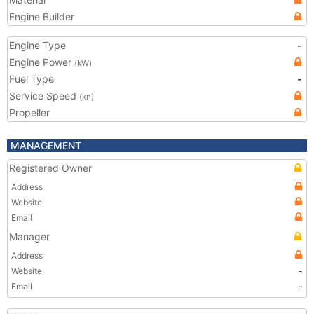
Engine Builder
Engine Type
-
Engine Power
(kW)
Fuel Type
-
Service Speed
(kn)
Propeller
MANAGEMENT
Registered Owner
Address
Website
Email
Manager
Address
Website
-
Email
-