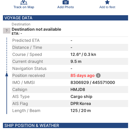
Track on Map
Add Photo
Add to fleet
VOYAGE DATA
Destination
Destination not available
ETA: -
Predicted ETA
-
Distance / Time
-
Course / Speed
12.6° / 0.3 kn
Current draught
9.5 m
Navigation Status
-
Position received
85 days ago
IMO / MMSI
8306929 / 445571000
Callsign
HMJD8
AIS Type
Cargo ship
AIS Flag
DPR Korea
Length / Beam
125 / 20 m
SHIP POSITION & WEATHER