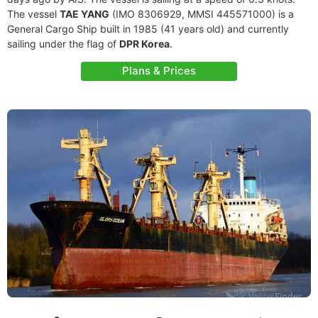
The vessel
TAE YANG
(IMO 8306929, MMSI 445571000) is a
General Cargo Ship built in 1985 (41 years old) and currently
sailing under the flag of
DPR Korea
.
Plans & Prices