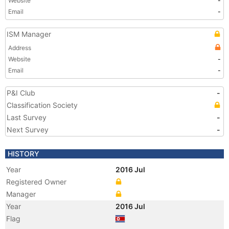
Website
-
Email
-
ISM Manager
Address
Website
-
Email
-
P&I Club
-
Classification Society
Last Survey
-
Next Survey
-
HISTORY
Year
2016 Jul
Registered Owner
Manager
Year
2016 Jul
Flag