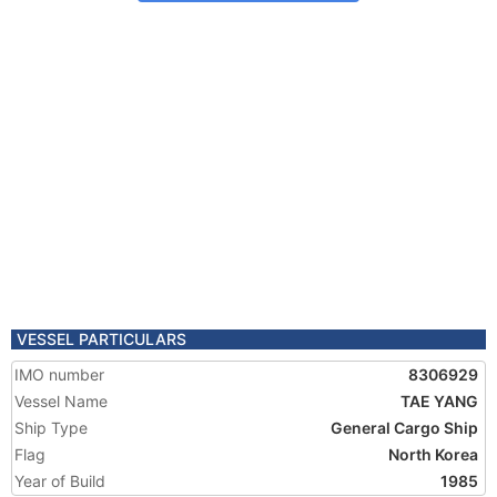
VESSEL PARTICULARS
IMO number
8306929
Vessel Name
TAE YANG
Ship Type
General Cargo Ship
Flag
North Korea
Year of Build
1985