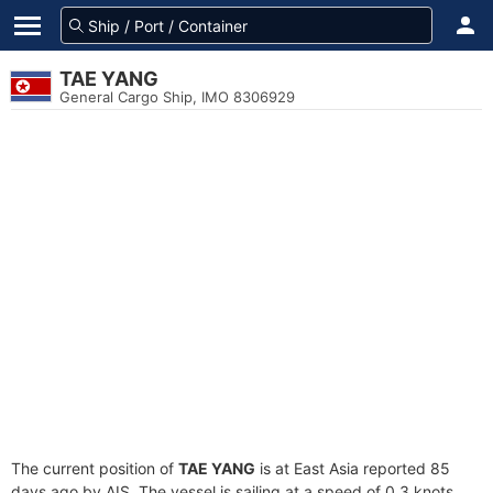
TAE YANG
General Cargo Ship, IMO 8306929
The current position of
TAE YANG
is at East Asia reported 85
days ago by AIS. The vessel is sailing at a speed of 0.3 knots.