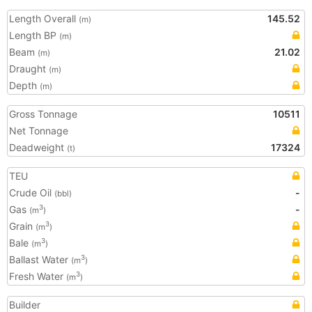
Length Overall
145.52
(m)
Length BP
(m)
Beam
21.02
(m)
Draught
(m)
Depth
(m)
Gross Tonnage
10511
Net Tonnage
Deadweight
17324
(t)
TEU
Crude Oil
-
(bbl)
Gas
-
3
(m
)
Grain
3
(m
)
Bale
3
(m
)
Ballast Water
3
(m
)
Fresh Water
3
(m
)
Builder