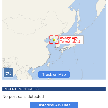
Track on Map
RECENT PORT CALLS
No port calls detected
Historical AIS Data