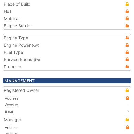
Place of Build
Hull
Material
Engine Builder
Engine Type
Engine Power
(kW)
Fuel Type
Service Speed
(kn)
Propeller
MANAGEMENT
Registered Owner
Address
Website
-
Email
-
Manager
Address