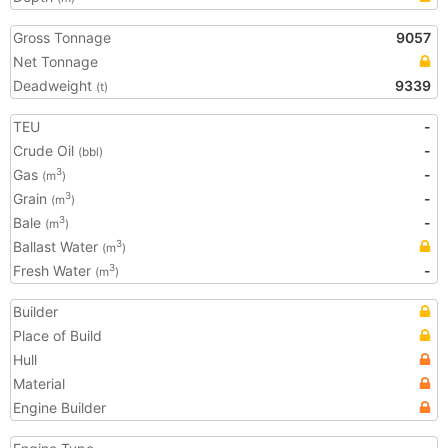
Gross Tonnage
9057
Net Tonnage
Deadweight
9339
(t)
TEU
-
Crude Oil
-
(bbl)
Gas
-
3
(m
)
Grain
-
3
(m
)
Bale
-
3
(m
)
Ballast Water
3
(m
)
Fresh Water
-
3
(m
)
Builder
Place of Build
Hull
Material
Engine Builder