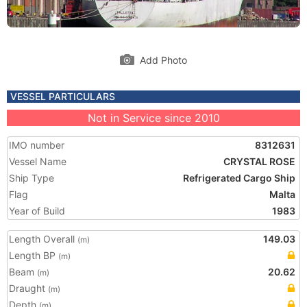
Add Photo
VESSEL PARTICULARS
Not in Service since 2010
IMO number
8312631
Vessel Name
CRYSTAL ROSE
Ship Type
Refrigerated Cargo Ship
Flag
Malta
Year of Build
1983
Length Overall
149.03
(m)
Length BP
(m)
Beam
20.62
(m)
Draught
(m)
Depth
(m)