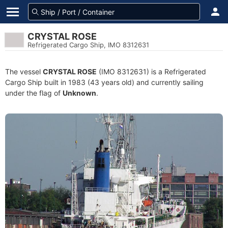
CRYSTAL ROSE
Refrigerated Cargo Ship, IMO 8312631
The vessel
CRYSTAL ROSE
(IMO 8312631) is a Refrigerated
Cargo Ship built in 1983 (43 years old) and currently sailing
under the flag of
Unknown
.