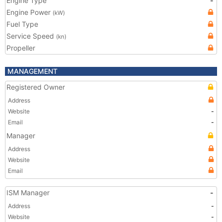
Engine Type
-
Engine Power
(kW)
Fuel Type
Service Speed
(kn)
Propeller
MANAGEMENT
Registered Owner
Address
Website
-
Email
-
Manager
Address
Website
Email
ISM Manager
-
Address
-
Website
-