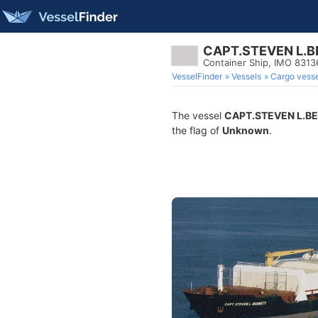
CAPT.STEVEN L.
Container Ship, IMO 8313
VesselFinder
Vessels
Cargo vesse
The vessel
CAPT.STEVEN L.B
the flag of
Unknown
.