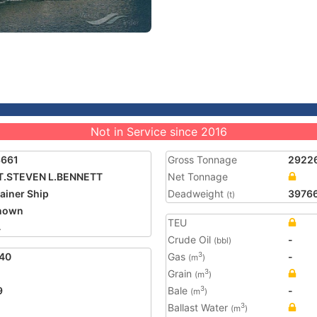
Not in Service since 2016
3661
Gross Tonnage
2922
T.STEVEN L.BENNETT
Net Tonnage
ainer Ship
Deadweight
3976
(t)
nown
TEU
4
Crude Oil
-
(bbl)
40
Gas
-
3
(m
)
Grain
3
(m
)
9
Bale
-
3
(m
)
Ballast Water
3
(m
)