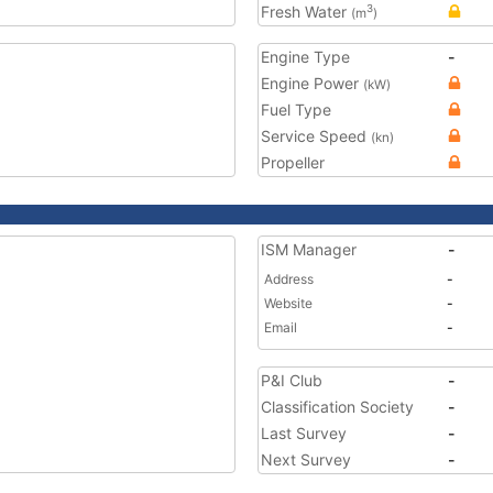
Fresh Water
3
(m
)
Engine Type
-
Engine Power
(kW)
Fuel Type
Service Speed
(kn)
Propeller
ISM Manager
-
Address
-
Website
-
Email
-
P&I Club
-
Classification Society
-
Last Survey
-
Next Survey
-