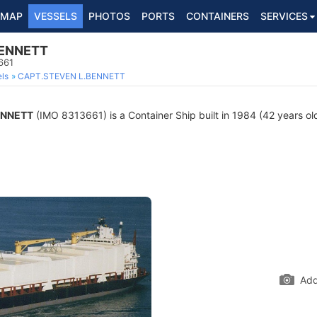
MAP
VESSELS
PHOTOS
PORTS
CONTAINERS
SERVICES
BENNETT
661
ls
CAPT.STEVEN L.BENNETT
ENNETT
(IMO 8313661) is a Container Ship built in 1984 (42 years old
Add