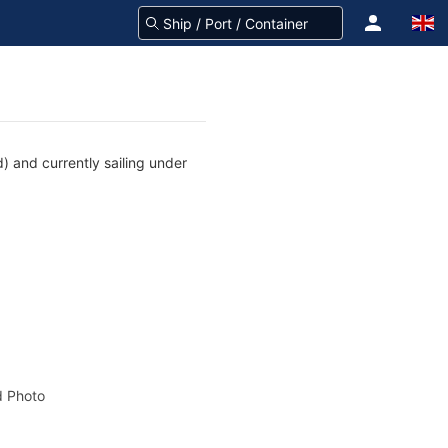
) and currently sailing under
 Photo