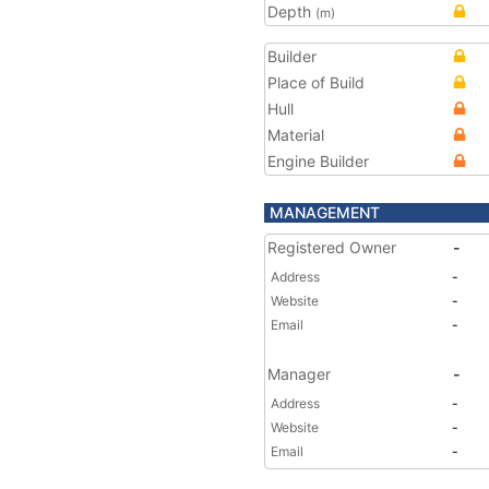
Depth
(m)
Builder
Place of Build
Hull
Material
Engine Builder
MANAGEMENT
Registered Owner
-
Address
-
Website
-
Email
-
Manager
-
Address
-
Website
-
Email
-