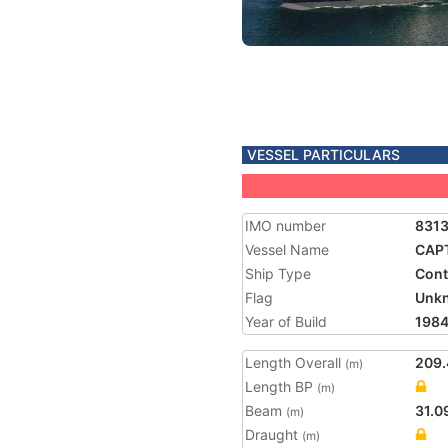
VESSEL PARTICULARS
IMO number
831
Vessel Name
CAP
Ship Type
Cont
Flag
Unk
Year of Build
198
Length Overall
209.
(m)
Length BP
(m)
Beam
31.0
(m)
Draught
(m)