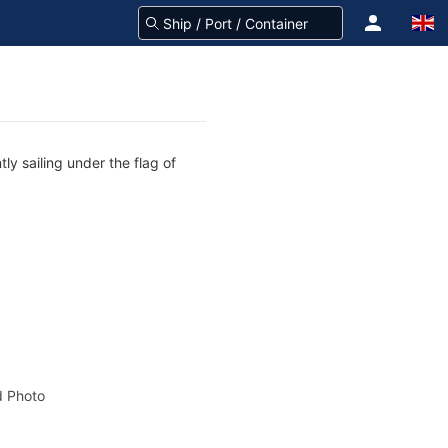
ly sailing under the flag of
 Photo