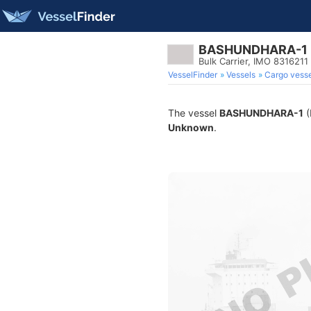
BASHUNDHARA-1
Bulk Carrier, IMO 8316211
VesselFinder
Vessels
Cargo vesse
The vessel
BASHUNDHARA-1
(
Unknown
.