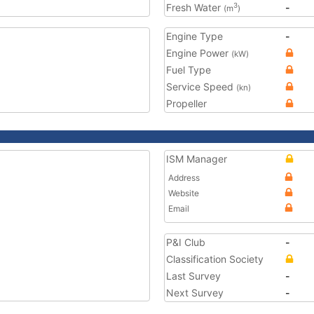
Fresh Water
-
3
(m
)
Engine Type
-
Engine Power
(kW)
Fuel Type
Service Speed
(kn)
Propeller
ISM Manager
Address
Website
Email
P&I Club
-
Classification Society
Last Survey
-
Next Survey
-