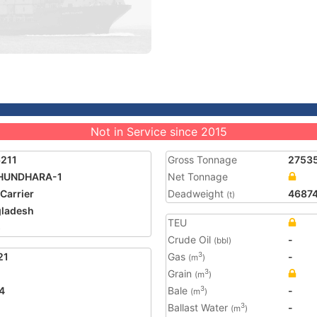
Not in Service since 2015
211
Gross Tonnage
2753
HUNDHARA-1
Net Tonnage
 Carrier
Deadweight
4687
(t)
ladesh
TEU
5
Crude Oil
-
(bbl)
21
Gas
-
3
(m
)
Grain
3
(m
)
4
Bale
-
3
(m
)
Ballast Water
-
3
(m
)