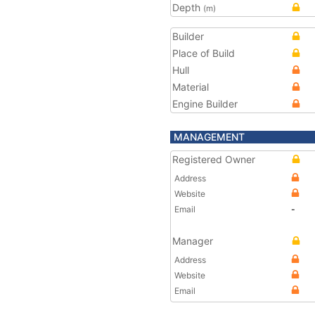
Depth
(m)
Builder
Place of Build
Hull
Material
Engine Builder
MANAGEMENT
Registered Owner
Address
Website
Email
-
Manager
Address
Website
Email