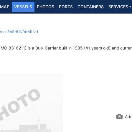
MAP
VESSELS
PHOTOS
PORTS
CONTAINERS
SERVICES
ls
BASHUNDHARA-1
IMO 8316211) is a Bulk Carrier built in 1985 (41 years old) and current
Add