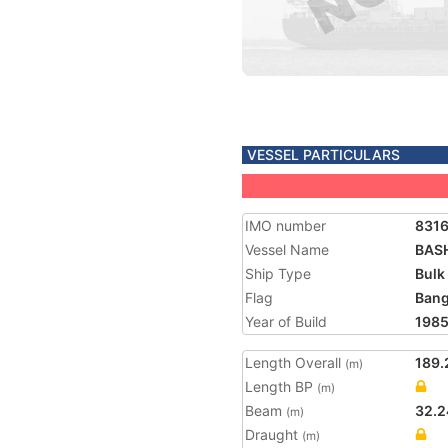
VESSEL PARTICULARS
IMO number
8316
Vessel Name
BAS
Ship Type
Bulk
Flag
Bang
Year of Build
198
Length Overall
189.
(m)
Length BP
(m)
Beam
32.2
(m)
Draught
(m)