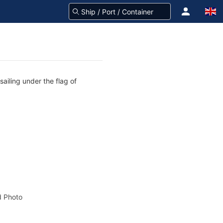
sailing under the flag of
 Photo