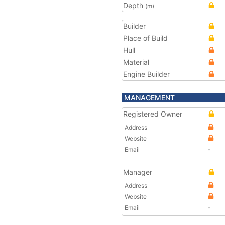
Depth
(m)
Builder
Place of Build
Hull
Material
Engine Builder
MANAGEMENT
Registered Owner
Address
Website
Email
-
Manager
Address
Website
Email
-