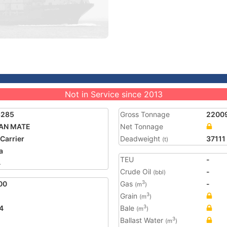
Not in Service since 2013
6285
Gross Tonnage
2200
AN MATE
Net Tonnage
 Carrier
Deadweight
37111
(t)
a
TEU
-
4
Crude Oil
-
(bbl)
00
Gas
-
3
(m
)
Grain
3
(m
)
4
Bale
3
(m
)
Ballast Water
3
(m
)