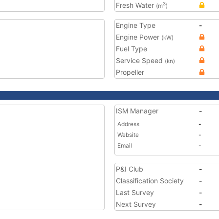
Fresh Water
3
(m
)
Engine Type
-
Engine Power
(kW)
Fuel Type
Service Speed
(kn)
Propeller
ISM Manager
-
Address
-
Website
-
Email
-
P&I Club
-
Classification Society
-
Last Survey
-
Next Survey
-