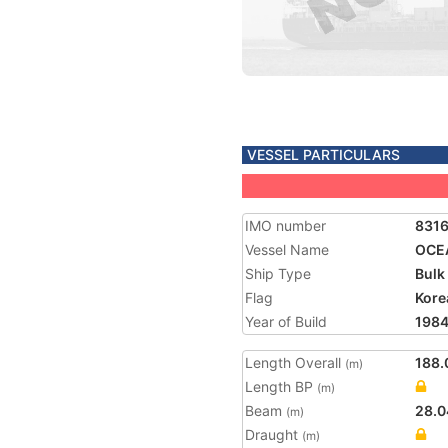
VESSEL PARTICULARS
IMO number
831
Vessel Name
OCE
Ship Type
Bulk
Flag
Kore
Year of Build
198
Length Overall
188.
(m)
Length BP
(m)
Beam
28.0
(m)
Draught
(m)