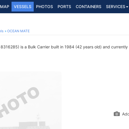
MAP
VESSELS
PHOTOS
PORTS
CONTAINERS
SERVICES
ls
OCEAN MATE
8316285) is a Bulk Carrier built in 1984 (42 years old) and currently 
Add