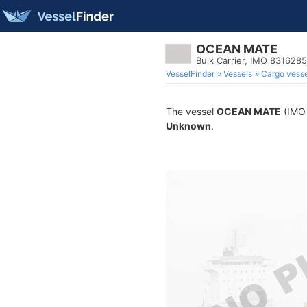
OCEAN MATE
Bulk Carrier, IMO 8316285
VesselFinder
Vessels
Cargo vesse
The vessel
OCEAN MATE
(IMO 
Unknown
.