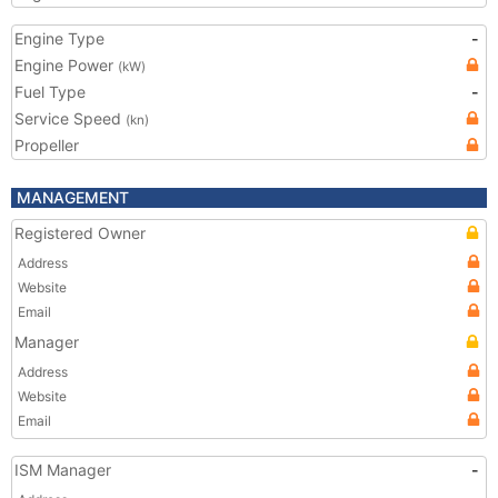
Engine Type
-
Engine Power
(kW)
Fuel Type
-
Service Speed
(kn)
Propeller
MANAGEMENT
Registered Owner
Address
Website
Email
Manager
Address
Website
Email
ISM Manager
-