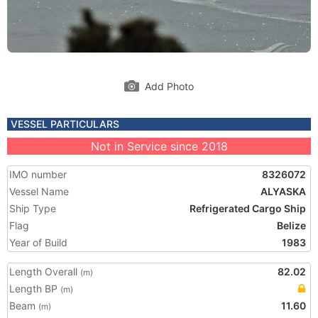
Add Photo
VESSEL PARTICULARS
Not in Service since 2018
IMO number
8326072
Vessel Name
ALYASKA
Ship Type
Refrigerated Cargo Ship
Flag
Belize
Year of Build
1983
Length Overall
82.02
(m)
Length BP
(m)
Beam
11.60
(m)