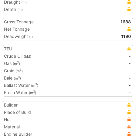
Draught
(m)
Depth
(m)
Gross Tonnage
1688
Net Tonnage
Deadweight
1190
(t)
TEU
Crude Oil
-
(bbl)
Gas
-
3
(m
)
Grain
-
3
(m
)
Bale
-
3
(m
)
Ballast Water
-
3
(m
)
Fresh Water
-
3
(m
)
Builder
Place of Build
Hull
Material
Engine Builder