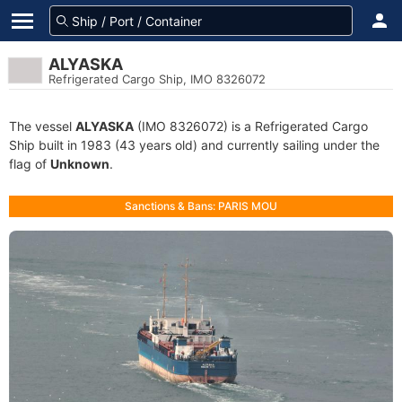
ALYASKA
Refrigerated Cargo Ship, IMO 8326072
The vessel
ALYASKA
(IMO 8326072) is a Refrigerated Cargo
Ship built in 1983 (43 years old) and currently sailing under the
flag of
Unknown
.
Sanctions & Bans: PARIS MOU