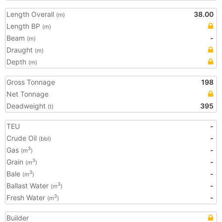
Length Overall
38.00
(m)
Length BP
(m)
Beam
-
(m)
Draught
(m)
Depth
(m)
Gross Tonnage
198
Net Tonnage
Deadweight
395
(t)
TEU
-
Crude Oil
-
(bbl)
Gas
-
3
(m
)
Grain
-
3
(m
)
Bale
-
3
(m
)
Ballast Water
-
3
(m
)
Fresh Water
-
3
(m
)
Builder