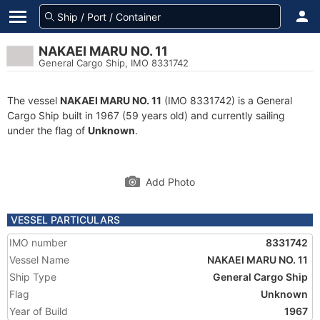
NAKAEI MARU NO. 11
General Cargo Ship, IMO 8331742
The vessel
NAKAEI MARU NO. 11
(IMO 8331742) is a General
Cargo Ship built in 1967 (59 years old) and currently sailing
under the flag of
Unknown
.
Add Photo
VESSEL PARTICULARS
IMO number
8331742
Vessel Name
NAKAEI MARU NO. 11
Ship Type
General Cargo Ship
Flag
Unknown
Year of Build
1967