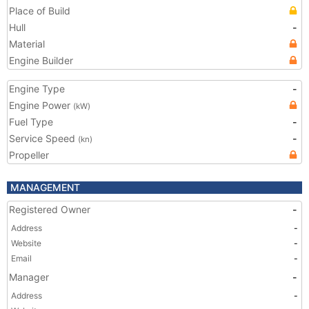
Place of Build
Hull
-
Material
Engine Builder
Engine Type
-
Engine Power
(kW)
Fuel Type
-
Service Speed
-
(kn)
Propeller
MANAGEMENT
Registered Owner
-
Address
-
Website
-
Email
-
Manager
-
Address
-