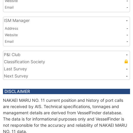
Website
-
Email
-
ISM Manager
-
Address
-
Website
-
Email
-
P&I Club
-
Classification Society
Last Survey
-
Next Survey
-
DISCLAIMER
NAKAEI MARU NO. 11 current position and history of port calls
are received by AIS. Technical specifications, tonnages and
management details are derived from VesselFinder database.
The data is for informational purposes only and VesselFinder is
not responsible for the accuracy and reliability of NAKAEI MARU
NO. 11 data.