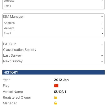
Website
-
Email
-
ISM Manager
-
Address
-
Website
-
Email
-
P&I Club
-
Classification Society
-
Last Survey
-
Next Survey
-
HISTORY
Year
2012 Jan
Flag
Vessel Name
SU DA 1
Registered Owner
Manager