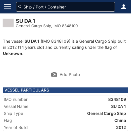
SU DA 1
General Cargo Ship, IMO 8348109
The vessel
SU DA 1
(IMO 8348109) is a General Cargo Ship built
in 2012 (14 years old) and currently sailing under the flag of
Unknown
.
Add Photo
VESSEL PARTICULARS
IMO number
8348109
Vessel Name
SU DA 1
Ship Type
General Cargo Ship
Flag
China
Year of Build
2012