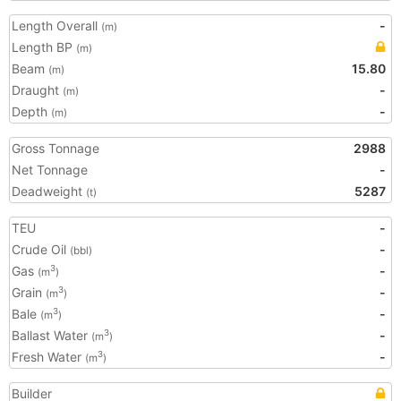
Length Overall
-
(m)
Length BP
(m)
Beam
15.80
(m)
Draught
-
(m)
Depth
-
(m)
Gross Tonnage
2988
Net Tonnage
-
Deadweight
5287
(t)
TEU
-
Crude Oil
-
(bbl)
Gas
-
3
(m
)
Grain
-
3
(m
)
Bale
-
3
(m
)
Ballast Water
-
3
(m
)
Fresh Water
-
3
(m
)
Builder