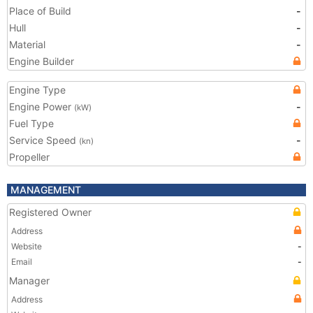
Place of Build
-
Hull
-
Material
-
Engine Builder
Engine Type
Engine Power
-
(kW)
Fuel Type
Service Speed
-
(kn)
Propeller
MANAGEMENT
Registered Owner
Address
Website
-
Email
-
Manager
Address