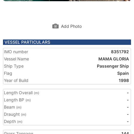
Add Photo
VESSEL PARTICULARS
IMO number
8351792
Vessel Name
MAMA GLORIA
Ship Type
Passenger Ship
Flag
Spain
Year of Build
1998
Length Overall
-
(m)
Length BP
-
(m)
Beam
-
(m)
Draught
-
(m)
Depth
-
(m)
Gross Tonnage
144