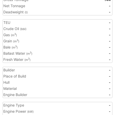
Net Tonnage
-
Deadweight
-
(t)
TEU
-
Crude Oil
-
(bbl)
Gas
-
3
(m
)
Grain
-
3
(m
)
Bale
-
3
(m
)
Ballast Water
-
3
(m
)
Fresh Water
-
3
(m
)
Builder
-
Place of Build
-
Hull
-
Material
-
Engine Builder
-
Engine Type
-
Engine Power
-
(kW)