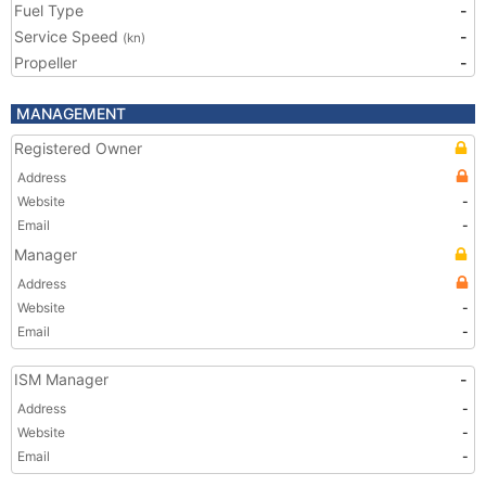
Fuel Type
-
Service Speed
-
(kn)
Propeller
-
MANAGEMENT
Registered Owner
Address
Website
-
Email
-
Manager
Address
Website
-
Email
-
ISM Manager
-
Address
-
Website
-
Email
-