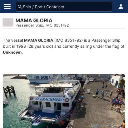
MAMA GLORIA
Passenger Ship, IMO 8351792
The vessel
MAMA GLORIA
(IMO 8351792) is a Passenger Ship
built in 1998 (28 years old) and currently sailing under the flag of
Unknown
.