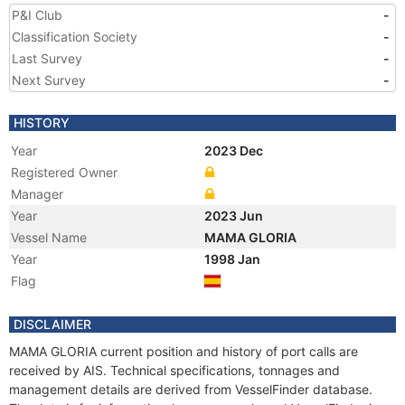
P&I Club
-
Classification Society
-
Last Survey
-
Next Survey
-
HISTORY
Year
2023 Dec
Registered Owner
Manager
Year
2023 Jun
Vessel Name
MAMA GLORIA
Year
1998 Jan
Flag
DISCLAIMER
MAMA GLORIA current position and history of port calls are
received by AIS. Technical specifications, tonnages and
management details are derived from VesselFinder database.