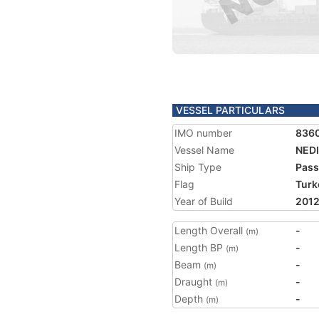
VESSEL PARTICULARS
IMO number
836
Vessel Name
NED
Ship Type
Pass
Flag
Turk
Year of Build
201
Length Overall
-
(m)
Length BP
-
(m)
Beam
-
(m)
Draught
-
(m)
Depth
-
(m)