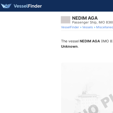
NEDIM AGA
Passenger Ship, IMO 836
VesselFinder
Vessels
Miscellane
The vessel
NEDIM AGA
(IMO 836
Unknown
.