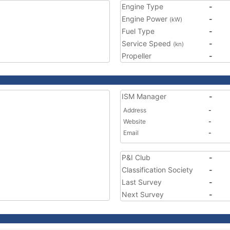
Engine Type
-
Engine Power
-
(kW)
Fuel Type
-
Service Speed
-
(kn)
Propeller
-
ISM Manager
-
Address
-
Website
-
Email
-
P&I Club
-
Classification Society
-
Last Survey
-
Next Survey
-