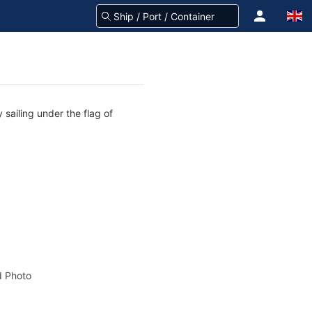
sailing under the flag of
 Photo