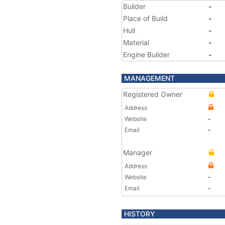
Builder
-
Place of Build
-
Hull
-
Material
-
Engine Builder
-
MANAGEMENT
Registered Owner
Address
Website
-
Email
-
Manager
Address
Website
-
Email
-
HISTORY