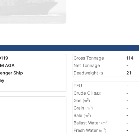
0119
Gross Tonnage
114
IM AGA
Net Tonnage
-
enger Ship
Deadweight
21
(t)
ey
TEU
-
2
Crude Oil
-
(bbl)
Gas
-
3
(m
)
Grain
-
3
(m
)
Bale
-
3
(m
)
Ballast Water
-
3
(m
)
Fresh Water
-
3
(m
)