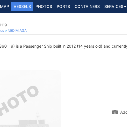
MAP
VESSELS
PHOTOS
PORTS
CONTAINERS
SERVICES
0119
ous
NEDIM AGA
0119) is a Passenger Ship built in 2012 (14 years old) and currently 
Add