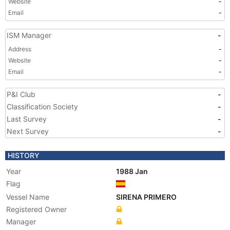
Website
-
Email
-
ISM Manager
-
Address
-
Website
-
Email
-
P&I Club
-
Classification Society
-
Last Survey
-
Next Survey
-
HISTORY
Year
1988 Jan
Flag
Vessel Name
SIRENA PRIMERO
Registered Owner
Manager