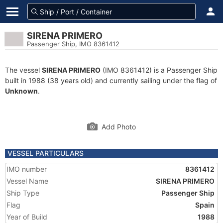
SIRENA PRIMERO
Passenger Ship, IMO 8361412
The vessel
SIRENA PRIMERO
(IMO 8361412) is a Passenger Ship
built in 1988 (38 years old) and currently sailing under the flag of
Unknown
.
Add Photo
VESSEL PARTICULARS
IMO number
8361412
Vessel Name
SIRENA PRIMERO
Ship Type
Passenger Ship
Flag
Spain
Year of Build
1988