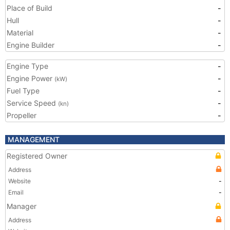
Place of Build
-
Hull
-
Material
-
Engine Builder
-
Engine Type
-
Engine Power
-
(kW)
Fuel Type
-
Service Speed
-
(kn)
Propeller
-
MANAGEMENT
Registered Owner
Address
Website
-
Email
-
Manager
Address