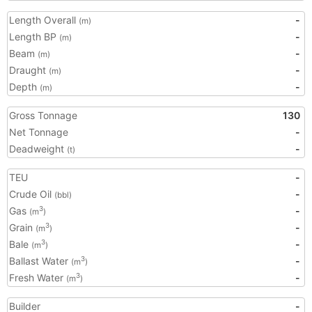
Length Overall
-
(m)
Length BP
-
(m)
Beam
-
(m)
Draught
-
(m)
Depth
-
(m)
Gross Tonnage
130
Net Tonnage
-
Deadweight
-
(t)
TEU
-
Crude Oil
-
(bbl)
Gas
-
3
(m
)
Grain
-
3
(m
)
Bale
-
3
(m
)
Ballast Water
-
3
(m
)
Fresh Water
-
3
(m
)
Builder
-