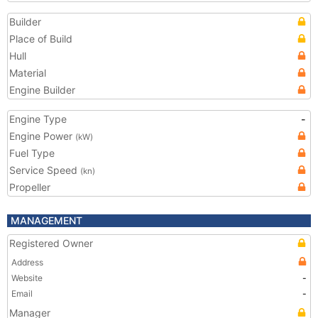
Builder
Place of Build
Hull
Material
Engine Builder
Engine Type
-
Engine Power
(kW)
Fuel Type
Service Speed
(kn)
Propeller
MANAGEMENT
Registered Owner
Address
Website
-
Email
-
Manager