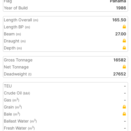
Flag
Panama
Year of Build
1986
Length Overall
165.50
(m)
Length BP
(m)
Beam
27.00
(m)
Draught
(m)
Depth
(m)
Gross Tonnage
16582
Net Tonnage
Deadweight
27652
(t)
TEU
-
Crude Oil
-
(bbl)
Gas
-
3
(m
)
Grain
3
(m
)
Bale
3
(m
)
Ballast Water
-
3
(m
)
Fresh Water
-
3
(m
)