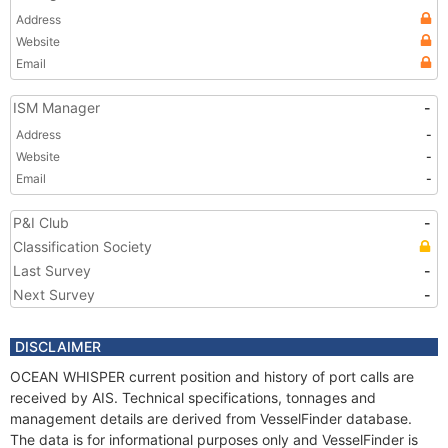
Address
Website
Email
ISM Manager
-
Address
-
Website
-
Email
-
P&I Club
-
Classification Society
Last Survey
-
Next Survey
-
DISCLAIMER
OCEAN WHISPER current position and history of port calls are
received by AIS. Technical specifications, tonnages and
management details are derived from VesselFinder database.
The data is for informational purposes only and VesselFinder is