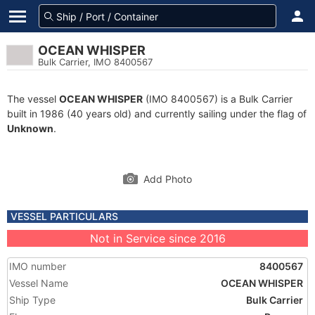
OCEAN WHISPER
Bulk Carrier, IMO 8400567
The vessel
OCEAN WHISPER
(IMO 8400567) is a Bulk Carrier
built in 1986 (40 years old) and currently sailing under the flag of
Unknown
.
Add Photo
VESSEL PARTICULARS
Not in Service since 2016
IMO number
8400567
Vessel Name
OCEAN WHISPER
Ship Type
Bulk Carrier