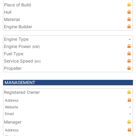
Place of Build
Hull
Material
Engine Builder
Engine Type
-
Engine Power
(kW)
Fuel Type
Service Speed
(kn)
Propeller
MANAGEMENT
Registered Owner
Address
Website
-
Email
-
Manager
Address