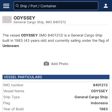
ODYSSEY
General Cargo Ship, IMO 8401212
The vessel
ODYSSEY
(IMO 8401212) is a General Cargo Ship
built in 1983 (43 years old) and currently sailing under the flag of
Unknown
.
Add Photo
VESSEL PARTICULARS
IMO number
8401212
Vessel Name
ODYSSEY
Ship Type
General Cargo Ship
Flag
Indonesia
Year of Build
1983