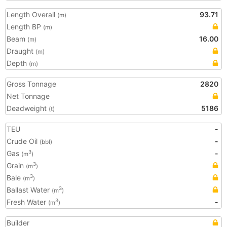
Length Overall
93.71
(m)
Length BP
(m)
Beam
16.00
(m)
Draught
(m)
Depth
(m)
Gross Tonnage
2820
Net Tonnage
Deadweight
5186
(t)
TEU
-
Crude Oil
-
(bbl)
Gas
-
3
(m
)
Grain
3
(m
)
Bale
3
(m
)
Ballast Water
3
(m
)
Fresh Water
-
3
(m
)
Builder