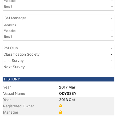
Website
-
Email
-
ISM Manager
-
Address
-
Website
-
Email
-
P&I Club
-
Classification Society
-
Last Survey
-
Next Survey
-
HISTORY
Year
2017 Mar
Vessel Name
ODYSSEY
Year
2013 Oct
Registered Owner
Manager