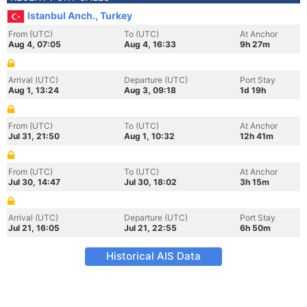
Istanbul Anch., Turkey
From (UTC)
To (UTC)
At Anchor
Aug 4, 07:05
Aug 4, 16:33
9h 27m
Arrival (UTC)
Departure (UTC)
Port Stay
Aug 1, 13:24
Aug 3, 09:18
1d 19h
From (UTC)
To (UTC)
At Anchor
Jul 31, 21:50
Aug 1, 10:32
12h 41m
From (UTC)
To (UTC)
At Anchor
Jul 30, 14:47
Jul 30, 18:02
3h 15m
Arrival (UTC)
Departure (UTC)
Port Stay
Jul 21, 16:05
Jul 21, 22:55
6h 50m
Historical AIS Data