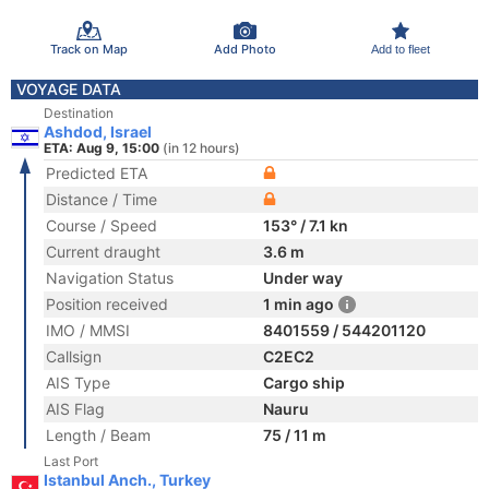
Track on Map
Add Photo
Add to fleet
VOYAGE DATA
Destination
Ashdod, Israel
ETA: Aug 9, 15:00
(in 12 hours)
Predicted ETA
Distance / Time
Course / Speed
153° / 7.1 kn
Current draught
3.6 m
Navigation Status
Under way
Position received
1 min ago
IMO / MMSI
8401559 / 544201120
Callsign
C2EC2
AIS Type
Cargo ship
AIS Flag
Nauru
Length / Beam
75 / 11 m
Last Port
Istanbul Anch., Turkey