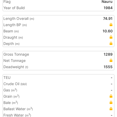
Flag
Nauru
Year of Build
1984
Length Overall
74.91
(m)
Length BP
(m)
Beam
10.60
(m)
Draught
(m)
Depth
(m)
Gross Tonnage
1289
Net Tonnage
Deadweight
1555
(t)
TEU
-
Crude Oil
-
(bbl)
Gas
-
3
(m
)
Grain
3
(m
)
Bale
3
(m
)
Ballast Water
3
(m
)
Fresh Water
-
3
(m
)