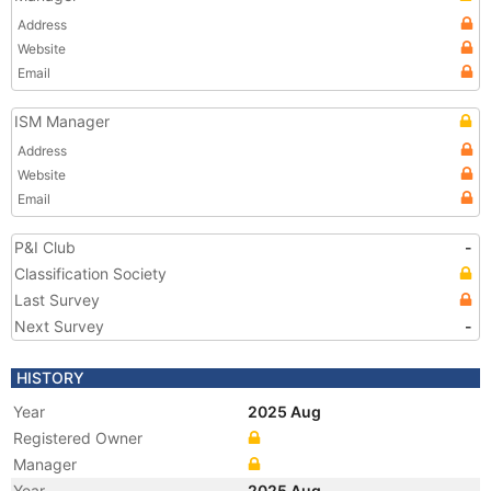
Address
Website
Email
ISM Manager
Address
Website
Email
P&I Club
-
Classification Society
Last Survey
Next Survey
-
HISTORY
Year
2025 Aug
Registered Owner
Manager
Year
2025 Aug