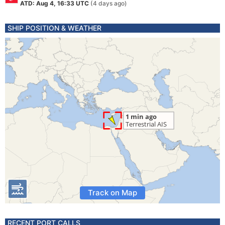
ATD: Aug 4, 16:33 UTC
(4 days ago)
SHIP POSITION & WEATHER
Track on Map
RECENT PORT CALLS