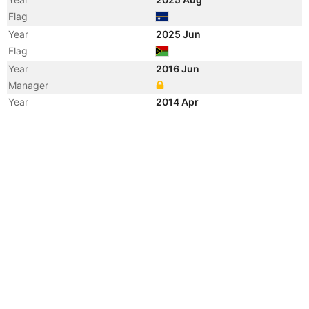
Flag
Year
2025 Jun
Flag
Year
2016 Jun
Manager
Year
2014 Apr
Registered Owner
Manager
Year
2014 Mar
Flag
Vessel Name
STARLET
Year
2007 Apr
Registered Owner
Year
2005 Mar
Flag
Vessel Name
PROSPERITY
Year
2005 Feb
Registered Owner