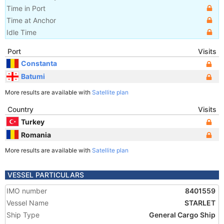
Time in Port
Time at Anchor
Idle Time
Port
Visits
Constanta
Batumi
More results are available with
Satellite plan
Country
Visits
Turkey
Romania
More results are available with
Satellite plan
VESSEL PARTICULARS
IMO number
8401559
Vessel Name
STARLET
Ship Type
General Cargo Ship