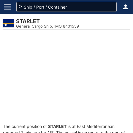
STARLET
General Cargo Ship, IMO 8401559
The current position of
STARLET
is at East Mediterranean
reported 1 min ago by AIS. The vessel is en route to the port of