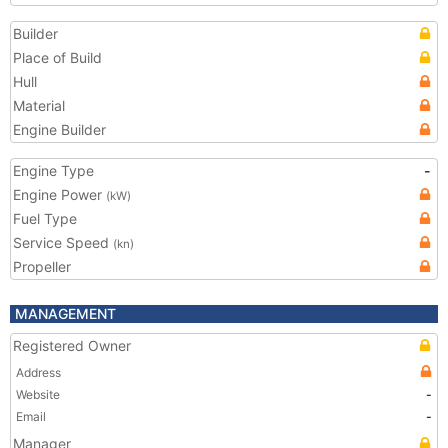
Builder
Place of Build
Hull
Material
Engine Builder
Engine Type
-
Engine Power
(kW)
Fuel Type
Service Speed
(kn)
Propeller
MANAGEMENT
Registered Owner
Address
Website
-
Email
-
Manager