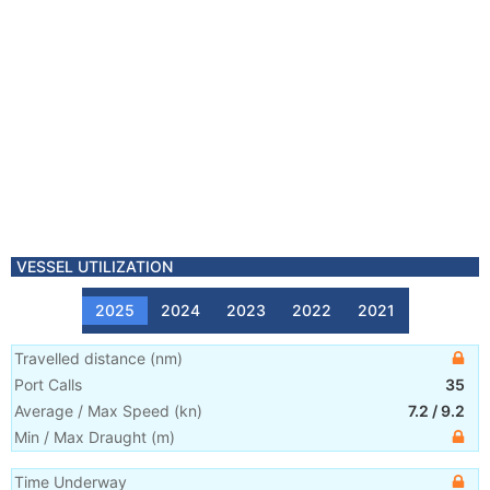
VESSEL UTILIZATION
2025
2024
2023
2022
2021
Travelled distance
(
nm
)
Port Calls
35
Average / Max Speed
(
kn
)
7.2
/
9.2
Min / Max Draught
(m)
Time Underway