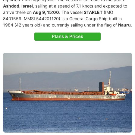
Ashdod, Israel
, sailing at a speed of 7.1 knots and expected to
arrive there on
Aug 9, 15:00
. The vessel
STARLET
(IMO
8401559, MMSI 544201120) is a General Cargo Ship built in
1984 (42 years old) and currently sailing under the flag of
Nauru
.
Plans & Prices