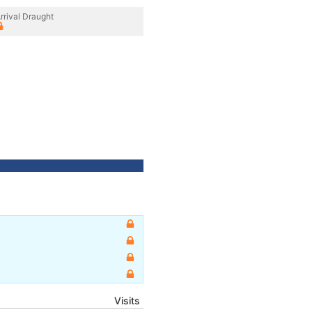
rrival Draught
Visits