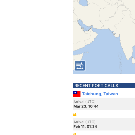
RECENT PORT CALLS
Taichung, Taiwan
Arrival (UTC)
Mar 23, 10:44
Arrival (UTC)
Feb 11, 01:34