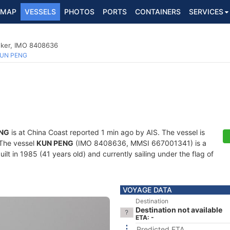
MAP
VESSELS
PHOTOS
PORTS
CONTAINERS
SERVICES
nker, IMO 8408636
UN PENG
NG
is at China Coast reported 1 min ago by AIS. The vessel is
. The vessel
KUN PENG
(IMO 8408636, MMSI 667001341) is a
lt in 1985 (41 years old) and currently sailing under the flag of
VOYAGE DATA
Destination
Destination not available
ETA: -
Predicted ETA