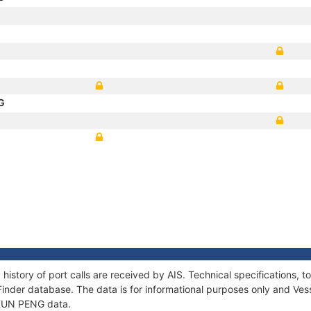
NG
history of port calls are received by AIS. Technical specifications
Finder database. The data is for informational purposes only and Vess
f KUN PENG data.