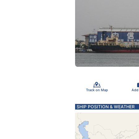
Track on Map
Add
SHIP POSITION & WEATHER