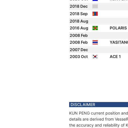
2018 Dec
2018 Sep
2018 Aug
2016 Aug
POLARIS
2008 Feb
2008 Feb
YASITA
2007 Dec
2003 Oct
ACE 1
DISCLAIMER
KUN PENG current position and 
details are derived from Vessel
the accuracy and reliability o