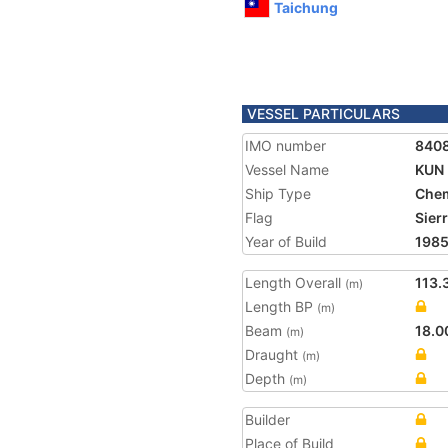
Taichung
VESSEL PARTICULARS
IMO number
840
Vessel Name
KUN
Ship Type
Chem
Flag
Sier
Year of Build
198
Length Overall
113.
(m)
Length BP
(m)
Beam
18.0
(m)
Draught
(m)
Depth
(m)
Builder
Place of Build