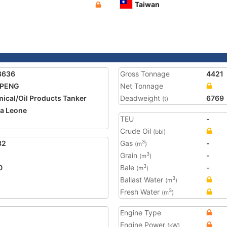
Taiwan
8636
Gross Tonnage
4421
 PENG
Net Tonnage
ical/Oil Products Tanker
Deadweight
6769
(t)
ra Leone
TEU
-
5
Crude Oil
(bbl)
32
Gas
-
3
(m
)
Grain
-
3
(m
)
0
Bale
-
3
(m
)
Ballast Water
3
(m
)
Fresh Water
3
(m
)
Engine Type
Engine Power
(kW)