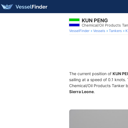
KUN PENG
Chemical/Oil Products Ta
VesselFinder
Vessels
Tankers
K
The current position of
KUN PE
sailing at a speed of 0.1 knots
Chemical/Oil Products Tanker bui
Sierra Leone
.