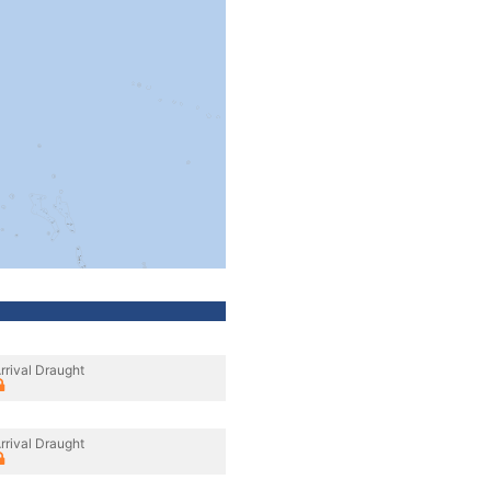
rrival Draught
rrival Draught