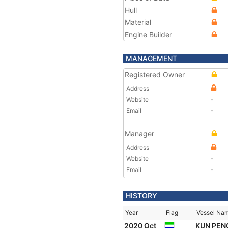
Hull
Material
Engine Builder
MANAGEMENT
Registered Owner
Address
Website
-
Email
-
Manager
Address
Website
-
Email
-
HISTORY
Year
Flag
Vessel Na
2020 Oct
KUN PE