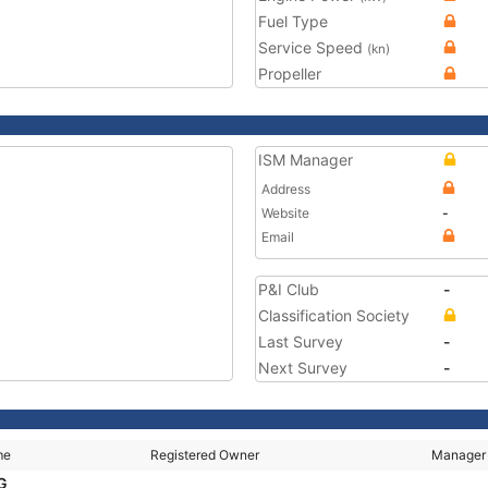
Fuel Type
Service Speed
(kn)
Propeller
ISM Manager
Address
Website
-
Email
P&I Club
-
Classification Society
Last Survey
-
Next Survey
-
me
Registered Owner
Manager
NG