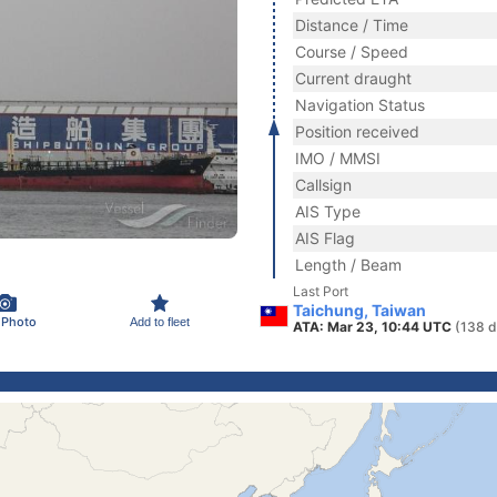
Distance / Time
Course / Speed
Current draught
Navigation Status
Position received
IMO / MMSI
Callsign
AIS Type
AIS Flag
Length / Beam
Last Port
Taichung, Taiwan
 Photo
Add to fleet
ATA: Mar 23, 10:44 UTC
(138 d