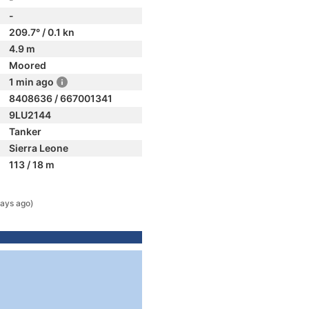
-
209.7° / 0.1 kn
4.9 m
Moored
1 min ago
8408636 / 667001341
9LU2144
Tanker
Sierra Leone
113 / 18 m
ays ago)