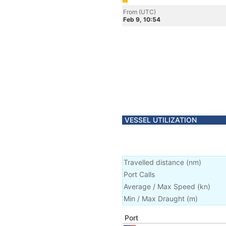
From (UTC)
Feb 9, 10:54
VESSEL UTILIZATION
Travelled distance
(
nm
)
Port Calls
Average / Max Speed
(
kn
)
Min / Max Draught
(m)
Port