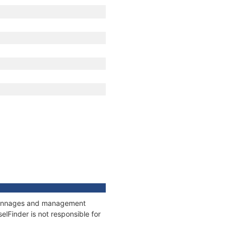
, tonnages and management
elFinder is not responsible for