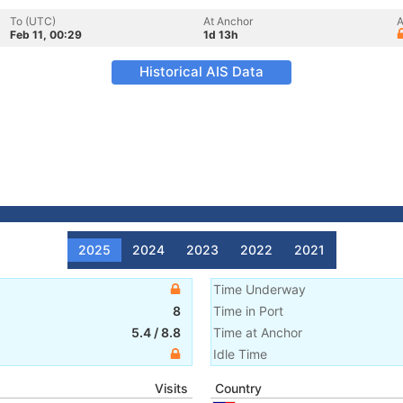
To (UTC)
At Anchor
A
Feb 11, 00:29
1d 13h
Historical AIS Data
2025
2024
2023
2022
2021
Time Underway
8
Time in Port
5.4
/
8.8
Time at Anchor
Idle Time
Visits
Country