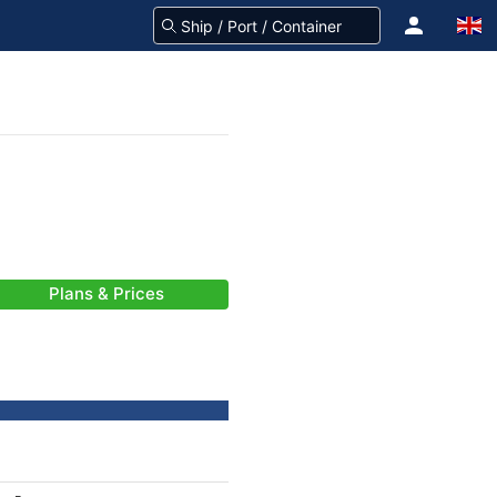
Plans & Prices
-