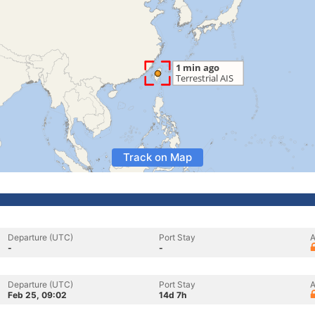
Track on Map
Departure (UTC)
Port Stay
A
-
-
Departure (UTC)
Port Stay
A
Feb 25, 09:02
14d 7h